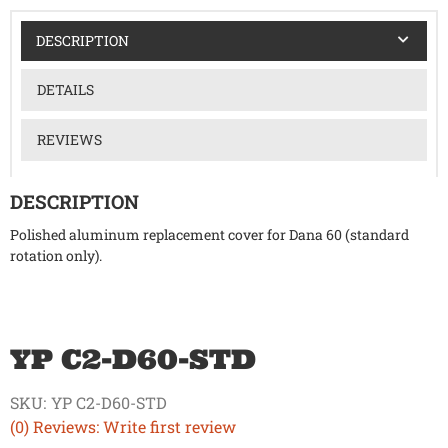
DESCRIPTION
DETAILS
REVIEWS
DESCRIPTION
Polished aluminum replacement cover for Dana 60 (standard
rotation only).
YP C2-D60-STD
SKU:
YP C2-D60-STD
(0) Reviews: Write first review