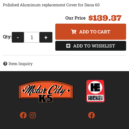
Polished Aluminum replacement Cover for Dana 60
$139.37
ADD TO CART
Qty
:
-
+
ADD TO WISHLIST
Item Inquiry