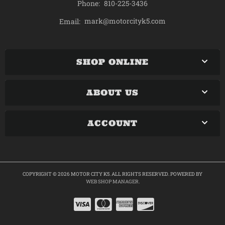
Phone:
810-225-3436
mark@motorcityk5.com
Email:
SHOP ONLINE
ABOUT US
ACCOUNT
COPYRIGHT © 2026 MOTOR CITY K5. ALL RIGHTS RESERVED.
POWERED BY
WEB SHOP MANAGER
.