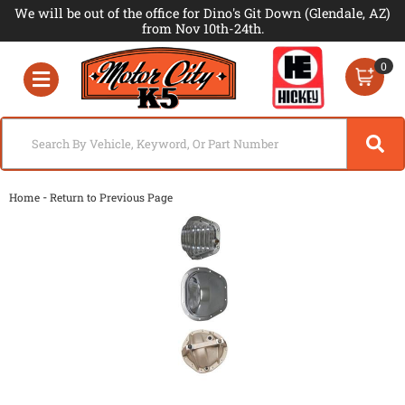
We will be out of the office for Dino's Git Down (Glendale, AZ)
from Nov 10th-24th.
0
Toggle navigation
-
Home
Return to Previous Page