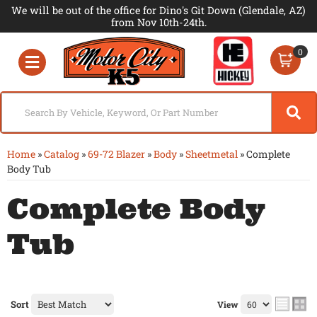
We will be out of the office for Dino's Git Down (Glendale, AZ)
from Nov 10th-24th.
0
Toggle navigation
Home
»
Catalog
»
69-72 Blazer
»
Body
»
Sheetmetal
»
Complete
Body Tub
Complete Body
Tub
Sort
View