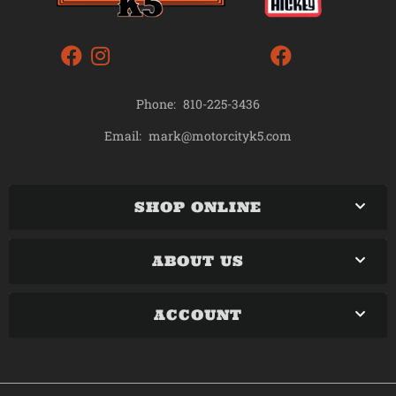
Phone:
810-225-3436
mark@motorcityk5.com
Email:
SHOP ONLINE
ABOUT US
ACCOUNT