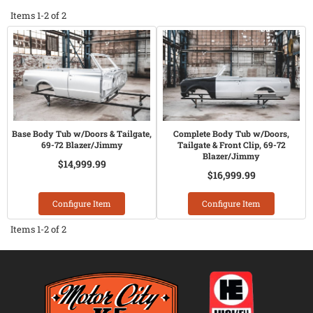
Items
1-
2
of
2
Base Body Tub w/Doors & Tailgate,
Complete Body Tub w/Doors,
69-72 Blazer/Jimmy
Tailgate & Front Clip, 69-72
Blazer/Jimmy
$14,999.99
$16,999.99
Configure Item
Configure Item
Items
1-
2
of
2