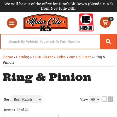
We will be out of the office for Dino's Git Down (Glendale, AZ)
from Nov 10th-24th.
0
Toggle navigation
Home
»
Catalog
»
76-91 Blazer
»
Axles
»
Dana 60 Rear
»
Ring &
Pinion
Ring & Pinion
Sort
View
Items
1-
22
of
22