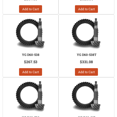
Add to Cart
Add to Cart
YG D60-538
YG D60-538T
$267.53
$331.08
Add to Cart
Add to Cart