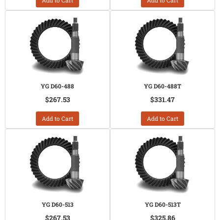
Add to Cart
Add to Cart
YG D60-488
YG D60-488T
$267.53
$331.47
Add to Cart
Add to Cart
YG D60-513
YG D60-513T
$267.53
$325.86