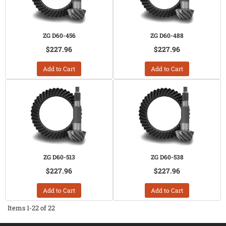
ZG D60-456
ZG D60-488
$227.96
$227.96
Add to Cart
Add to Cart
ZG D60-513
ZG D60-538
$227.96
$227.96
Add to Cart
Add to Cart
Items
1-
22
of
22