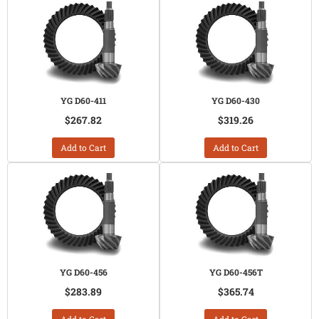
YG D60-411
YG D60-430
$267.82
$319.26
Add to Cart
Add to Cart
YG D60-456
YG D60-456T
$283.89
$365.74