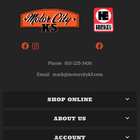
Phone:
810-225-3436
mark@motorcityk5.com
Email:
SHOP ONLINE
ABOUT US
ACCOUNT