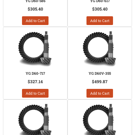
YG D60-586
YG D60-617
$305.40
$305.40
Add to Cart
Add to Cart
YG D60-717
YG D60V-355
$327.14
$499.87
Add to Cart
Add to Cart