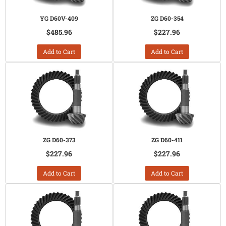
YG D60V-409
ZG D60-354
$485.96
$227.96
Add to Cart
Add to Cart
ZG D60-373
ZG D60-411
$227.96
$227.96
Add to Cart
Add to Cart