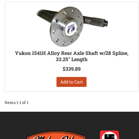
Yukon 1541H Alloy Rear Axle Shaft w/28 Spline,
33.25" Length
$339.89
Add to Cart
Items
1-
1
of
1