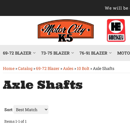
We will be 
69-72 BLAZER
73-75 BLAZER
76-91 BLAZER
MOTOR
Home
»
Catalog
»
69-72 Blazer
»
Axles
»
10 Bolt
»
Axle Shafts
Axle Shafts
Sort
Items
1-
1
of
1