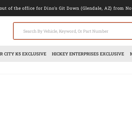
out of the office for Dino's Git Down (Glendale, AZ) from No
 CITY K5 EXCLUSIVE
HICKEY ENTERPRISES EXCLUSIVE