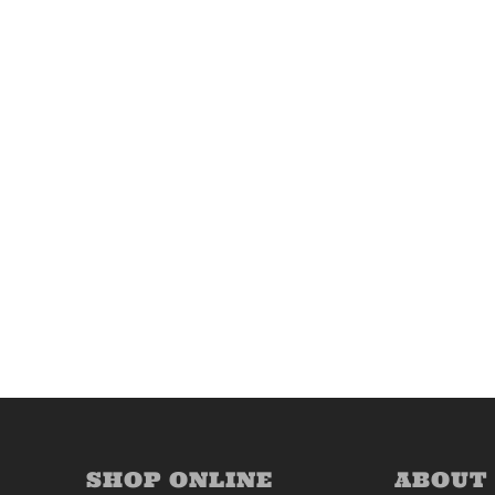
SHOP ONLINE
ABOUT