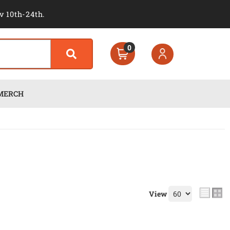
v 10th-24th.
0
MERCH
View