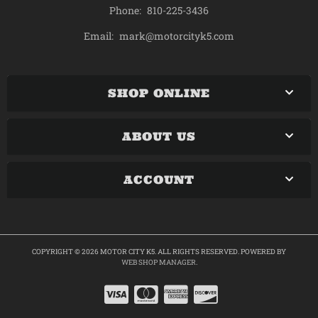
Phone:
810-225-3436
mark@motorcityk5.com
Email:
SHOP ONLINE
ABOUT US
ACCOUNT
COPYRIGHT © 2026 MOTOR CITY K5. ALL RIGHTS RESERVED.
POWERED BY
WEB SHOP MANAGER
.