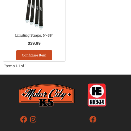
Limiting Straps, 6"-38"
$39.99
Configure Item
Items
1-
1
of
1