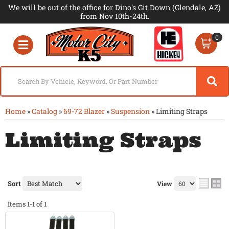
We will be out of the office for Dino's Git Down (Glendale, AZ)
from Nov 10th-24th.
0
Toggle navigation
Home
»
Catalog
»
69-72 Blazer
»
Suspension
»
Limiting Straps
Limiting Straps
Sort
View
Items
1-
1
of
1