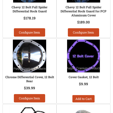
Chevy 12 Bolt Full Spider
Chevy 12 Bolt Full Spider
Differential Rock Guard
Differential Rock Guard for PCP
Aluminum Cover
$178.19
$189.00
Configure Item
Configure Item
Chrome Differential Cover, 12 Bolt
Cover Gasket, 12 Bolt
Rear
$9.99
$39.99
Configure Item
Add to Cart