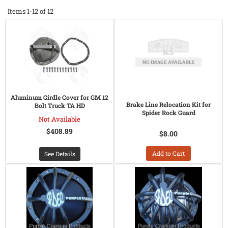
Items
1-
12
of
12
Aluminum Girdle Cover for GM 12
Brake Line Relocation Kit for
Bolt Truck TA HD
Spider Rock Guard
Not Available
$408.89
$8.00
Add to Cart
See Details