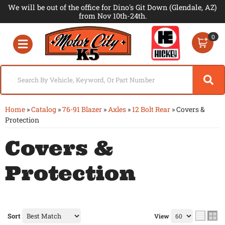
We will be out of the office for Dino's Git Down (Glendale, AZ)
from Nov 10th-24th.
0
Toggle navigation
Home
»
Catalog
»
76-91 Blazer
»
Axles
»
12 Bolt Rear
»
Covers &
Protection
Covers &
Protection
Sort
View