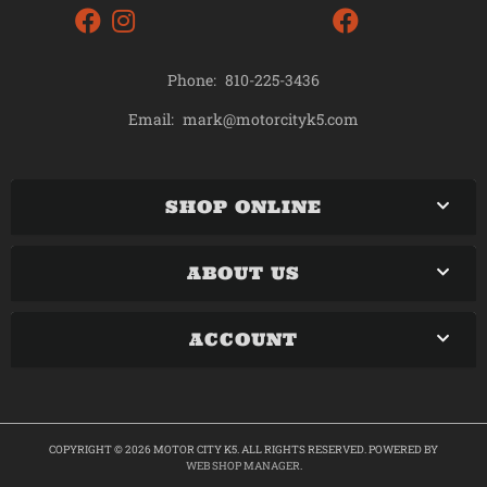
Phone:
810-225-3436
mark@motorcityk5.com
Email:
SHOP ONLINE
ABOUT US
ACCOUNT
COPYRIGHT © 2026 MOTOR CITY K5. ALL RIGHTS RESERVED.
POWERED BY
WEB SHOP MANAGER
.