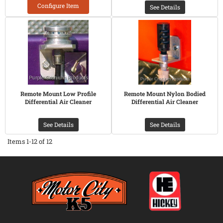
Configure Item
See Details
Remote Mount Low Profile
Remote Mount Nylon Bodied
Differential Air Cleaner
Differential Air Cleaner
See Details
See Details
Items
1-
12
of
12