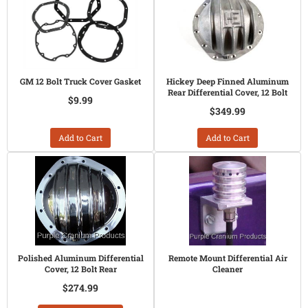
GM 12 Bolt Truck Cover Gasket
Hickey Deep Finned Aluminum
Rear Differential Cover, 12 Bolt
$9.99
$349.99
Add to Cart
Add to Cart
Polished Aluminum Differential
Remote Mount Differential Air
Cover, 12 Bolt Rear
Cleaner
$274.99