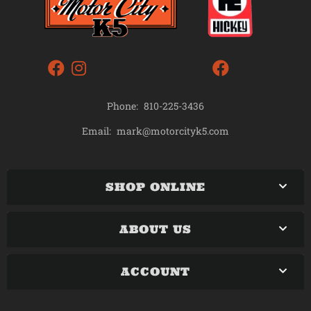
Phone:
810-225-3436
mark@motorcityk5.com
Email:
SHOP ONLINE
ABOUT US
ACCOUNT