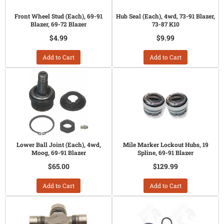
Front Wheel Stud (Each), 69-91
Hub Seal (Each), 4wd, 73-91 Blazer,
Blazer, 69-72 Blazer
73-87 K10
$4.99
$9.99
Add to Cart
Add to Cart
Lower Ball Joint (Each), 4wd,
Mile Marker Lockout Hubs, 19
Moog, 69-91 Blazer
Spline, 69-91 Blazer
$65.00
$129.99
Add to Cart
Add to Cart