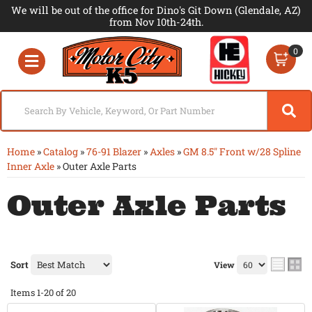
We will be out of the office for Dino's Git Down (Glendale, AZ)
from Nov 10th-24th.
0
Toggle navigation
Home
»
Catalog
»
76-91 Blazer
»
Axles
»
GM 8.5" Front w/28 Spline
Inner Axle
»
Outer Axle Parts
Outer Axle Parts
Sort
View
Items
1-
20
of
20