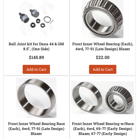
Ball Joint kit for Dana 44 & GM
Front Inner Wheel Bearing (Each),
8.5", (One Side)
4wd, 77-91 (Late Design) Blazer
$145.89
$22.00
Add to Cart
Add to Cart
Front Inner Wheel Bearing Race
Front Inner Wheel Bearing w/Race
(Each), 4wd, 77-91 (Late Design)
(Each), 4wd, 69-77 (Early Design)
Blazer
Blazer, 67-77 (Early Design)