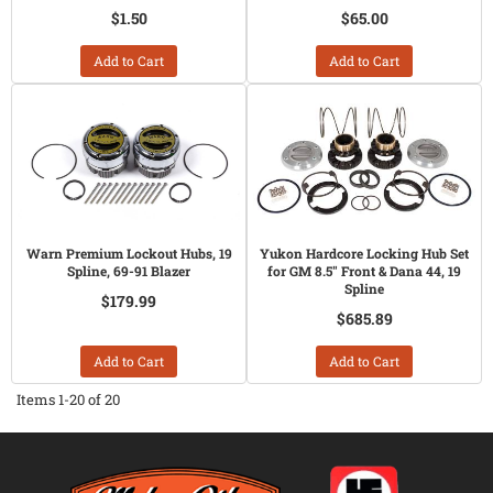
$1.50
$65.00
Add to Cart
Add to Cart
Warn Premium Lockout Hubs, 19
Yukon Hardcore Locking Hub Set
Spline, 69-91 Blazer
for GM 8.5" Front & Dana 44, 19
Spline
$179.99
$685.89
Add to Cart
Add to Cart
Items
1-
20
of
20