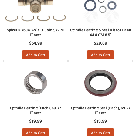
Spicer 5-760X Axle U-Joint, 72-91
Spindle Bearing & Seal Kit for Dana
Blazer
44 & GM 8.5"
$54.99
$29.89
Add to Cart
Add to Cart
Spindle Bearing (Each), 69-77
Spindle Bearing Seal (Each), 69-77
Blazer
Blazer
$19.99
$13.99
Add to Cart
Add to Cart