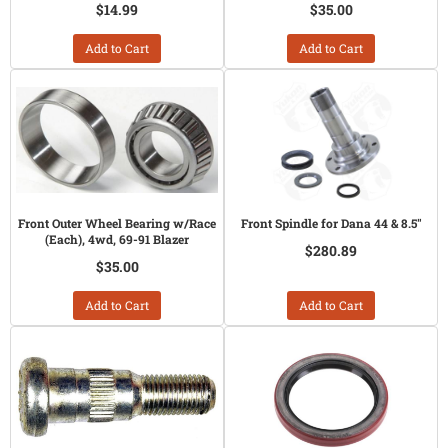
$14.99
$35.00
Add to Cart
Add to Cart
Front Outer Wheel Bearing w/Race
Front Spindle for Dana 44 & 8.5"
(Each), 4wd, 69-91 Blazer
$280.89
$35.00
Add to Cart
Add to Cart