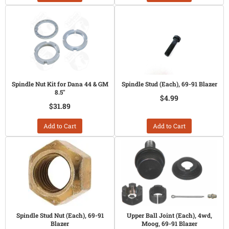
Spindle Nut Kit for Dana 44 & GM
Spindle Stud (Each), 69-91 Blazer
8.5"
$4.99
$31.89
Add to Cart
Add to Cart
Spindle Stud Nut (Each), 69-91
Upper Ball Joint (Each), 4wd,
Blazer
Moog, 69-91 Blazer