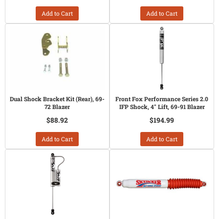
Add to Cart
Add to Cart
Dual Shock Bracket Kit (Rear), 69-
Front Fox Performance Series 2.0
72 Blazer
IFP Shock, 4" Lift, 69-91 Blazer
$88.92
$194.99
Add to Cart
Add to Cart