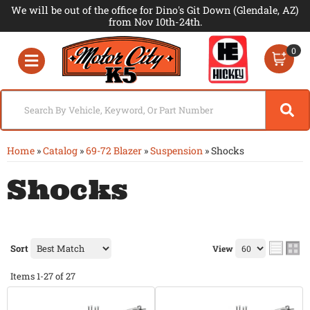
We will be out of the office for Dino's Git Down (Glendale, AZ)
from Nov 10th-24th.
0
Toggle navigation
Home
»
Catalog
»
69-72 Blazer
»
Suspension
»
Shocks
Shocks
Sort
View
Items
1-
27
of
27