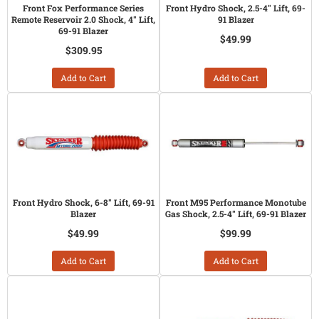
Front Fox Performance Series
Front Hydro Shock, 2.5-4" Lift, 69-
Remote Reservoir 2.0 Shock, 4" Lift,
91 Blazer
69-91 Blazer
$49.99
$309.95
Add to Cart
Add to Cart
Front Hydro Shock, 6-8" Lift, 69-91
Front M95 Performance Monotube
Blazer
Gas Shock, 2.5-4" Lift, 69-91 Blazer
$49.99
$99.99
Add to Cart
Add to Cart