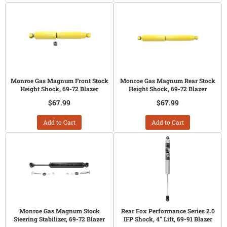
Monroe Gas Magnum Front Stock
Monroe Gas Magnum Rear Stock
Height Shock, 69-72 Blazer
Height Shock, 69-72 Blazer
$67.99
$67.99
Add to Cart
Add to Cart
Monroe Gas Magnum Stock
Rear Fox Performance Series 2.0
Steering Stabilizer, 69-72 Blazer
IFP Shock, 4" Lift, 69-91 Blazer