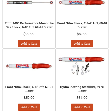
Front M95 Performance Monotube
Front Nitro Shock, 2.5-4" Lift, 69-91
Gas Shock, 6-8" Lift, 69-91 Blazer
Blazer
$99.99
$59.99
Add to Cart
Add to Cart
Front Nitro Shock, 6-8" Lift, 69-91
Hydro Steering Stabilizer, 69-91
Blazer
Blazer
$59.99
$64.99
Add to Cart
Add to Cart