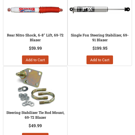
Rear Nitro Shock, 6-8" Lift, 69-72
Single Fox Steering Stabilizer, 69-
Blazer
91 Blazer
$59.99
$199.95
Add to Cart
Add to Cart
Steering Stabilizer Tie Rod Mount,
69-72 Blazer
$49.99