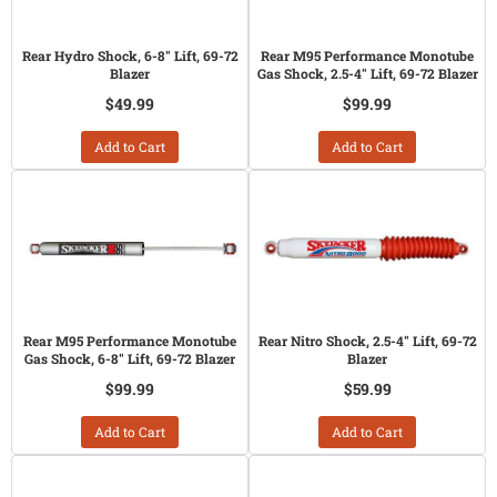
Rear Hydro Shock, 6-8" Lift, 69-72
Rear M95 Performance Monotube
Blazer
Gas Shock, 2.5-4" Lift, 69-72 Blazer
$49.99
$99.99
Add to Cart
Add to Cart
Rear M95 Performance Monotube
Rear Nitro Shock, 2.5-4" Lift, 69-72
Gas Shock, 6-8" Lift, 69-72 Blazer
Blazer
$99.99
$59.99
Add to Cart
Add to Cart