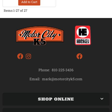
Add to Cart
Items
1-
27
of
27
Phone:
810-225-3436
mark@motorcityk5.com
Email:
SHOP ONLINE