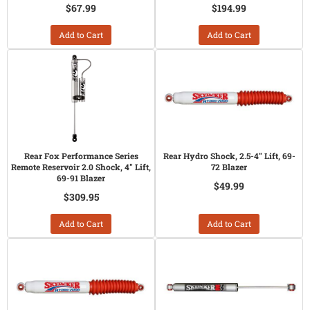
$67.99
$194.99
Add to Cart
Add to Cart
Rear Fox Performance Series
Rear Hydro Shock, 2.5-4" Lift, 69-
Remote Reservoir 2.0 Shock, 4" Lift,
72 Blazer
69-91 Blazer
$49.99
$309.95
Add to Cart
Add to Cart