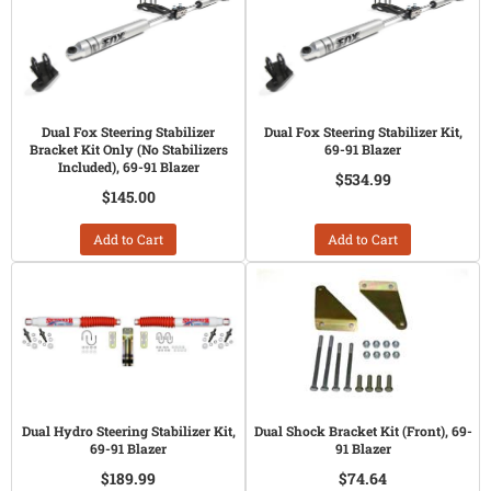
Dual Fox Steering Stabilizer
Dual Fox Steering Stabilizer Kit,
Bracket Kit Only (No Stabilizers
69-91 Blazer
Included), 69-91 Blazer
$534.99
$145.00
Add to Cart
Add to Cart
Dual Hydro Steering Stabilizer Kit,
Dual Shock Bracket Kit (Front), 69-
69-91 Blazer
91 Blazer
$189.99
$74.64