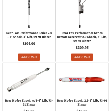
Rear Fox Performance Series 2.0
Rear Fox Performance Series
IFP Shock, 4" Lift, 69-91 Blazer
Remote Reservoir 2.0 Shock, 4" Lift,
69-91 Blazer
$194.99
$309.95
Add to Cart
Add to Cart
Rear Hydro Shock w/4-6" Lift, 73-
Rear Hydro Shock, 2.5-4" Lift, 73-91
91 Blazer
Blazer