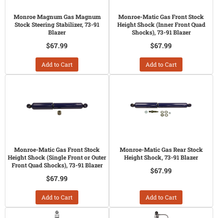
Monroe Magnum Gas Magnum
Monroe-Matic Gas Front Stock
Stock Steering Stabilizer, 73-91
Height Shock (Inner Front Quad
Blazer
Shocks), 73-91 Blazer
$67.99
$67.99
Add to Cart
Add to Cart
Monroe-Matic Gas Front Stock
Monroe-Matic Gas Rear Stock
Height Shock (Single Front or Outer
Height Shock, 73-91 Blazer
Front Quad Shocks), 73-91 Blazer
$67.99
$67.99
Add to Cart
Add to Cart