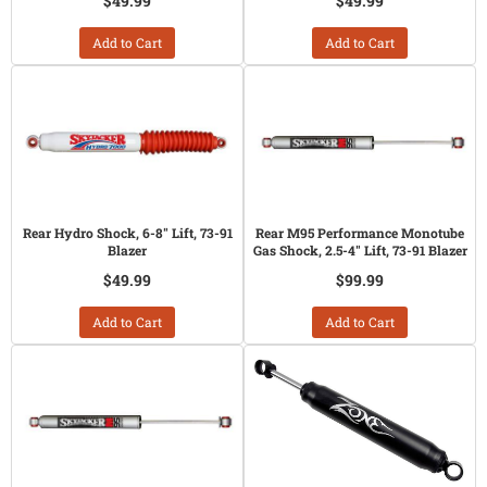
$49.99
$49.99
Add to Cart
Add to Cart
Rear Hydro Shock, 6-8" Lift, 73-91
Rear M95 Performance Monotube
Blazer
Gas Shock, 2.5-4" Lift, 73-91 Blazer
$49.99
$99.99
Add to Cart
Add to Cart