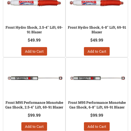
Front Hydro Shock, 2.5-4" Lift, 69-
Front Hydro Shock, 6-8" Lift, 69-91
91 Blazer
Blazer
$49.99
$49.99
Add to Cart
Add to Cart
Front M95 Performance Monotube
Front M95 Performance Monotube
Gas Shock, 2.5-4" Lift, 69-91 Blazer
Gas Shock, 6-8" Lift, 69-91 Blazer
$99.99
$99.99
Add to Cart
Add to Cart