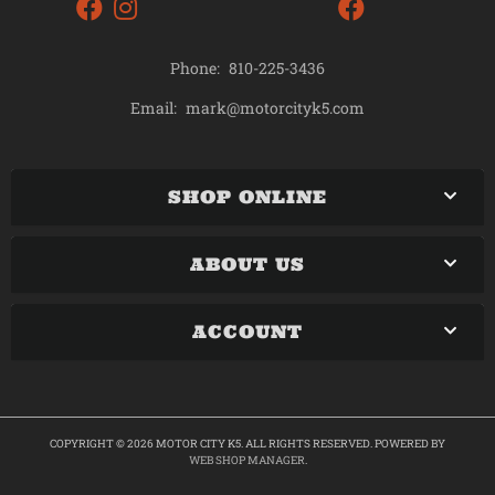
Phone:
810-225-3436
mark@motorcityk5.com
Email:
SHOP ONLINE
ABOUT US
ACCOUNT
COPYRIGHT © 2026 MOTOR CITY K5. ALL RIGHTS RESERVED.
POWERED BY
WEB SHOP MANAGER
.