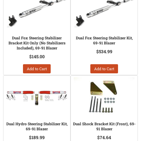
Dual Fox Steering Stabilizer
Dual Fox Steering Stabilizer Kit,
Bracket Kit Only (No Stabilizers
69-91 Blazer
Included), 69-91 Blazer
$534.99
$145.00
Add to Cart
Add to Cart
Dual Hydro Steering Stabilizer Kit,
Dual Shock Bracket Kit (Front), 69-
69-91 Blazer
91 Blazer
$189.99
$74.64