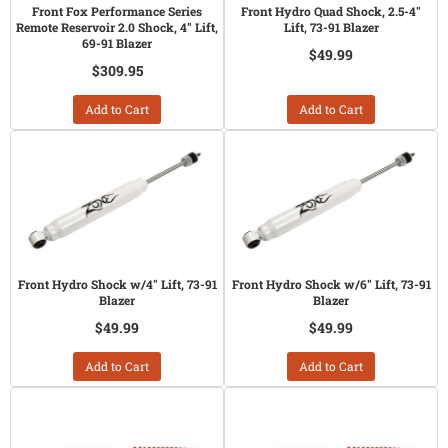
Front Fox Performance Series
Front Hydro Quad Shock, 2.5-4"
Remote Reservoir 2.0 Shock, 4" Lift,
Lift, 73-91 Blazer
69-91 Blazer
$49.99
$309.95
Add to Cart
Add to Cart
Front Hydro Shock w/4" Lift, 73-91
Front Hydro Shock w/6" Lift, 73-91
Blazer
Blazer
$49.99
$49.99
Add to Cart
Add to Cart