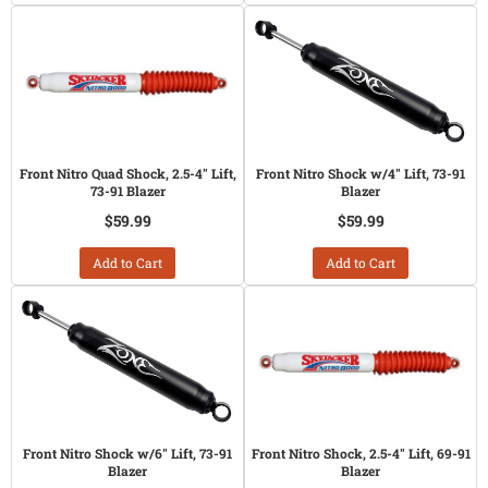
Front Nitro Quad Shock, 2.5-4" Lift,
Front Nitro Shock w/4" Lift, 73-91
73-91 Blazer
Blazer
$59.99
$59.99
Add to Cart
Add to Cart
Front Nitro Shock w/6" Lift, 73-91
Front Nitro Shock, 2.5-4" Lift, 69-91
Blazer
Blazer