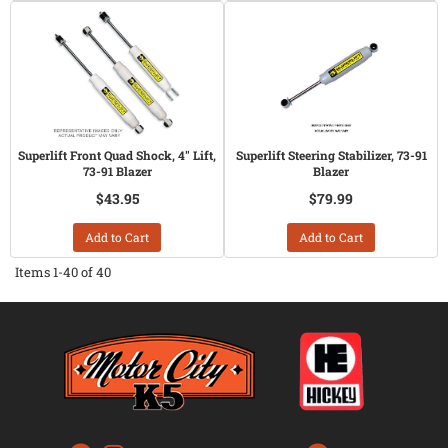
Superlift Front Quad Shock, 4" Lift,
Superlift Steering Stabilizer, 73-91
73-91 Blazer
Blazer
$43.95
$79.99
Add to Cart
Add to Cart
Items
1-
40
of
40