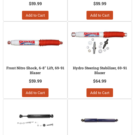
$59.99
$59.99
Add to Cart
Add to Cart
Front Nitro Shock, 6-8" Lift, 69-91
Hydro Steering Stabilizer, 69-91
Blazer
Blazer
$59.99
$64.99
Add to Cart
Add to Cart