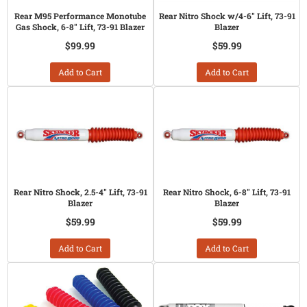
Rear M95 Performance Monotube
Rear Nitro Shock w/4-6" Lift, 73-91
Gas Shock, 6-8" Lift, 73-91 Blazer
Blazer
$99.99
$59.99
Add to Cart
Add to Cart
Rear Nitro Shock, 2.5-4" Lift, 73-91
Rear Nitro Shock, 6-8" Lift, 73-91
Blazer
Blazer
$59.99
$59.99
Add to Cart
Add to Cart