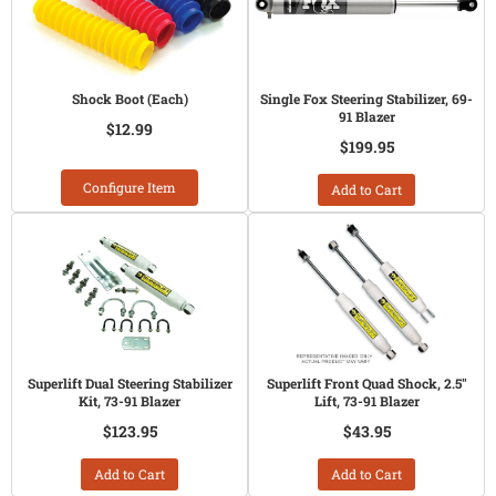
Shock Boot (Each)
Single Fox Steering Stabilizer, 69-
91 Blazer
$12.99
$199.95
Configure Item
Add to Cart
Superlift Dual Steering Stabilizer
Superlift Front Quad Shock, 2.5"
Kit, 73-91 Blazer
Lift, 73-91 Blazer
$123.95
$43.95
Add to Cart
Add to Cart