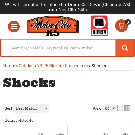
We will be out of the office for Dino's Git Down (Glendale, AZ)
from Nov 10th-24th.
0
Toggle navigation
Home
»
Catalog
»
73-75 Blazer
»
Suspension
»
Shocks
Shocks
Sort
View
Items
1-
40
of
40