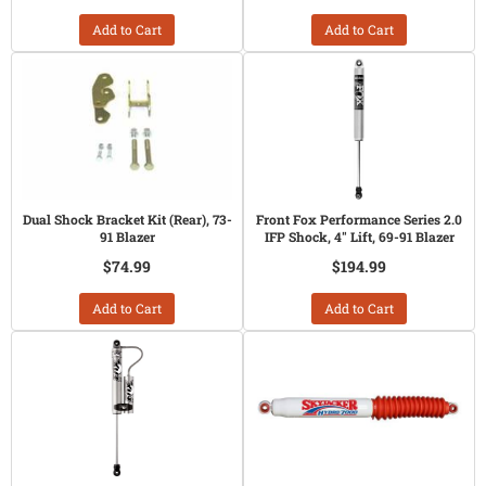
Add to Cart
Add to Cart
Dual Shock Bracket Kit (Rear), 73-
Front Fox Performance Series 2.0
91 Blazer
IFP Shock, 4" Lift, 69-91 Blazer
$74.99
$194.99
Add to Cart
Add to Cart