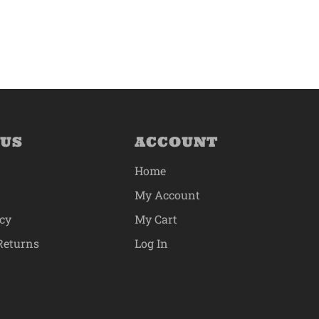
 US
ACCOUNT
Home
My Account
icy
My Cart
Returns
Log In