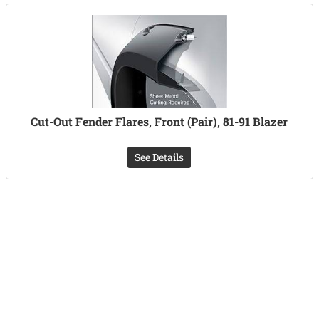
Cut-Out Fender Flares, Front (Pair), 81-91 Blazer
See Details