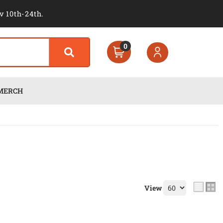
v 10th-24th.
0
MERCH
View