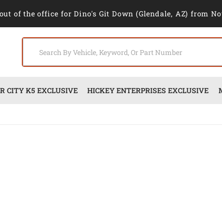
out of the office for Dino's Git Down (Glendale, AZ) from No
 CITY K5 EXCLUSIVE
HICKEY ENTERPRISES EXCLUSIVE