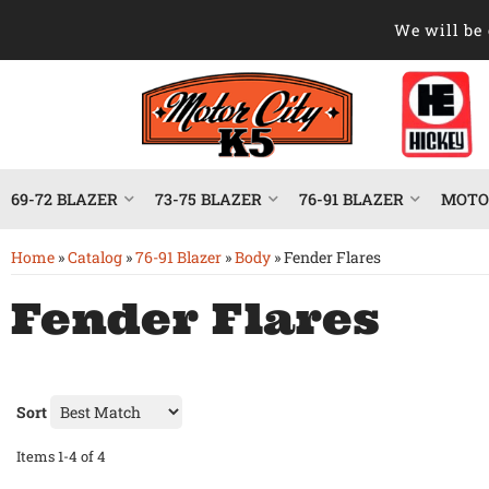
We will be 
69-72 BLAZER
73-75 BLAZER
76-91 BLAZER
MOTOR
Home
»
Catalog
»
76-91 Blazer
»
Body
»
Fender Flares
Fender Flares
Sort
Items
1-
4
of
4