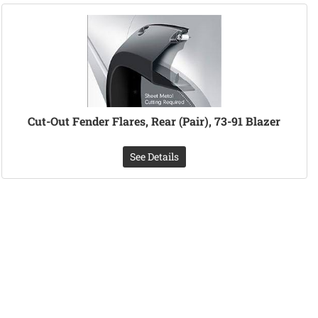
Cut-Out Fender Flares, Rear (Pair), 73-91 Blazer
See Details