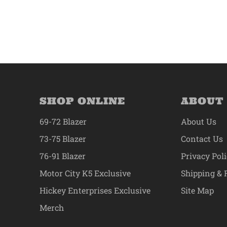
SHOP ONLINE
ABOUT
69-72 Blazer
About Us
73-75 Blazer
Contact Us
76-91 Blazer
Privacy Pol
Motor City K5 Exclusive
Shipping & 
Hickey Enterprises Exclusive
Site Map
Merch