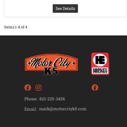
See Details
Items
1-
4
of
4
Phone:
810-225-3436
mark@motorcityk5.com
Email: