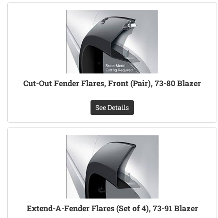
Cut-Out Fender Flares, Front (Pair), 73-80 Blazer
See Details
Extend-A-Fender Flares (Set of 4), 73-91 Blazer