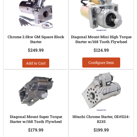
Chrome 2.0kw GM Square Block
Diagonal Mount Mini High Torque
Starter
Starter w/168 Tooth Flywheel
$249.99
$124.99
Configure Item
Add to Cart
Diagonal Mount Super Torque
Hitachi Chrome Starter, OE#S114-
Starter w/168 Tooth Flywheel
823S
$179.99
$199.99