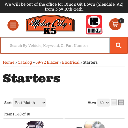
We will be out of the office for Dino's Git Down (Glendale, AZ)
from Nov 10th-24th.
0
Toggle navigation
Home
»
Catalog
»
69-72 Blazer
»
Electrical
»
Starters
Starters
Sort
View
Items
1-
10
of
10