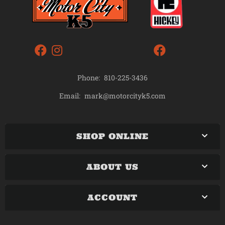
Phone:
810-225-3436
mark@motorcityk5.com
Email:
SHOP ONLINE
ABOUT US
ACCOUNT