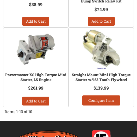
Bump Switch Relay Kit
$38.99
$74.99
Add to Cart
Add to Cart
Powermaster XS High Torque Mini
Straight Mount Mini High Torque
Starter, LS Engine
Starter w/153 Tooth Flywheel
$261.99
$139.99
Configure Item
Add to Cart
Items
1-
10
of
10