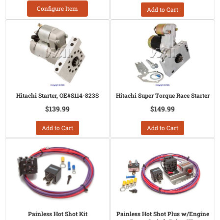
Configure Item
Add to Cart
Hitachi Starter, OE#S114-823S
Hitachi Super Torque Race Starter
$139.99
$149.99
Add to Cart
Add to Cart
Painless Hot Shot Kit
Painless Hot Shot Plus w/Engine