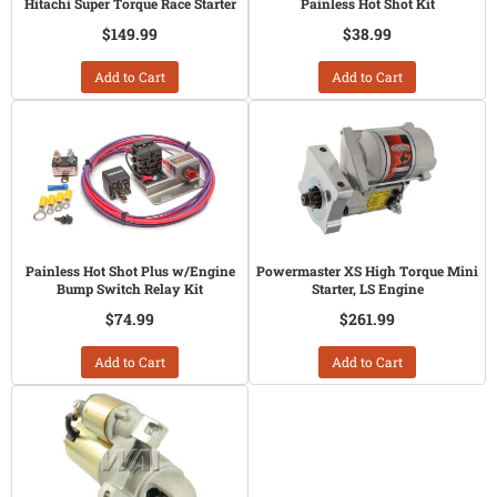
Hitachi Super Torque Race Starter
Painless Hot Shot Kit
$149.99
$38.99
Add to Cart
Add to Cart
Painless Hot Shot Plus w/Engine
Powermaster XS High Torque Mini
Bump Switch Relay Kit
Starter, LS Engine
$74.99
$261.99
Add to Cart
Add to Cart