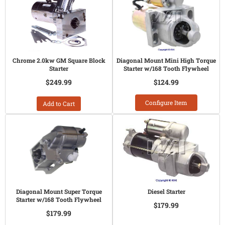
Chrome 2.0kw GM Square Block
Diagonal Mount Mini High Torque
Starter
Starter w/168 Tooth Flywheel
$249.99
$124.99
Configure Item
Add to Cart
Diagonal Mount Super Torque
Diesel Starter
Starter w/168 Tooth Flywheel
$179.99
$179.99