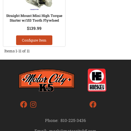
Straight Mount Mini High Torque
Starter w/153 Tooth Flywheel
$139.99
Configure Item
Items
1-
11
of
11
Phone:
810-225-3436
mark@motorcityk5.com
Email: