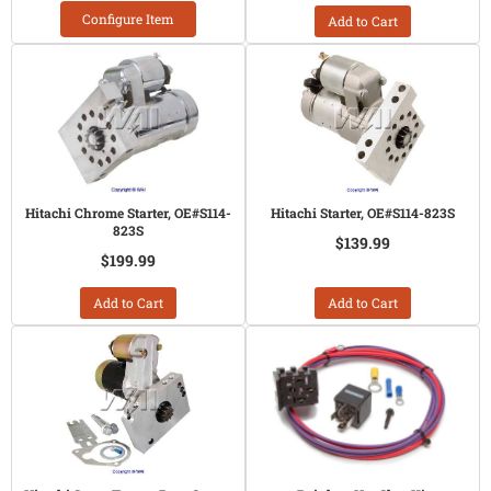
Configure Item
Add to Cart
Hitachi Chrome Starter, OE#S114-
Hitachi Starter, OE#S114-823S
823S
$139.99
$199.99
Add to Cart
Add to Cart