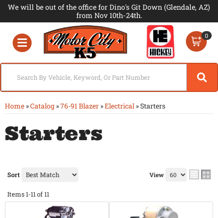
We will be out of the office for Dino's Git Down (Glendale, AZ)
from Nov 10th-24th.
0
Toggle navigation
Home
»
Catalog
»
76-91 Blazer
»
Electrical
»
Starters
Starters
Sort
View
Items
1-
11
of
11