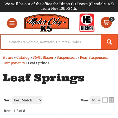
We will be out of the office for Dino's Git Down (Glendale, AZ)
from Nov 10th-24th.
0
Toggle navigation
Home
»
Catalog
»
76-91 Blazer
»
Suspension
»
Rear Suspension
Components
»
Leaf Springs
Leaf Springs
Sort
View
Items
1-
8
of
8