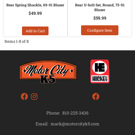
Rear Spring Shackle, 69-91 Blazer
Rear U-bolt Set, Round, 73-91
Blazer
$49.99
$59.99
Configure Item
Add to Cart
Items
1-
8
of
8
Phone:
810-225-3436
mark@motorcityk5.com
Email: