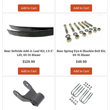
Add to Cart
Add to Cart
Rear Softride Add-A-Leaf Kit, 1.5-2"
Rear Spring Eye & Shackle Bolt Kit,
Lift, 69-91 Blazer
69-91 Blazer
$129.99
$49.99
Add to Cart
Add to Cart