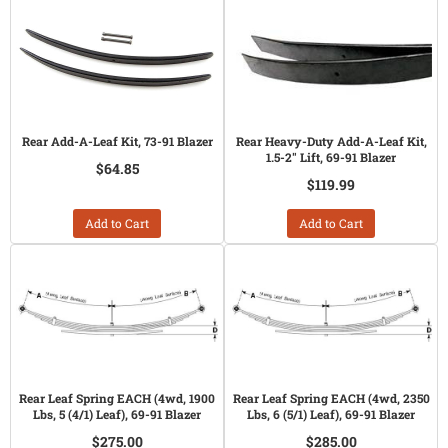
Rear Add-A-Leaf Kit, 73-91 Blazer
Rear Heavy-Duty Add-A-Leaf Kit,
1.5-2" Lift, 69-91 Blazer
$64.85
$119.99
Add to Cart
Add to Cart
Rear Leaf Spring EACH (4wd, 1900
Rear Leaf Spring EACH (4wd, 2350
Lbs, 5 (4/1) Leaf), 69-91 Blazer
Lbs, 6 (5/1) Leaf), 69-91 Blazer
$275.00
$285.00