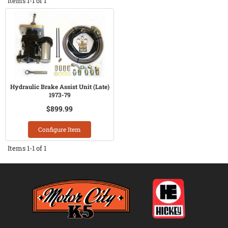
Items
1-
1
of
1
Hydraulic Brake Assist Unit (Late)
1973-79
$899.99
Configure Item
Items
1-
1
of
1