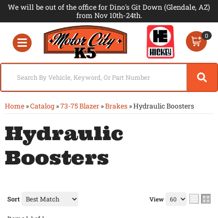
We will be out of the office for Dino's Git Down (Glendale, AZ)
from Nov 10th-24th.
0
Toggle navigation
Home
»
Catalog
»
73-75 Blazer
»
Brakes
»
Hydraulic Boosters
Hydraulic
Boosters
Sort
View