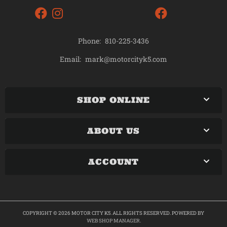
Phone:
810-225-3436
mark@motorcityk5.com
Email:
SHOP ONLINE
ABOUT US
ACCOUNT
COPYRIGHT © 2026 MOTOR CITY K5. ALL RIGHTS RESERVED.
POWERED BY
WEB SHOP MANAGER
.