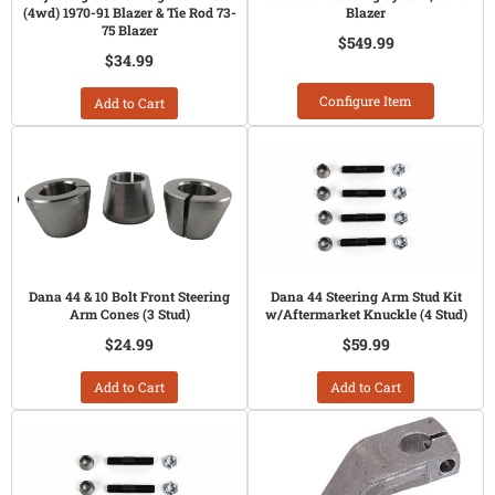
(4wd) 1970-91 Blazer & Tie Rod 73-
Blazer
75 Blazer
$549.99
$34.99
Configure Item
Add to Cart
Dana 44 & 10 Bolt Front Steering
Dana 44 Steering Arm Stud Kit
Arm Cones (3 Stud)
w/Aftermarket Knuckle (4 Stud)
$24.99
$59.99
Add to Cart
Add to Cart