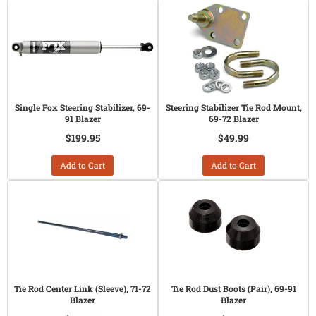
Single Fox Steering Stabilizer, 69-
Steering Stabilizer Tie Rod Mount,
91 Blazer
69-72 Blazer
$199.95
$49.99
Add to Cart
Add to Cart
Tie Rod Center Link (Sleeve), 71-72
Tie Rod Dust Boots (Pair), 69-91
Blazer
Blazer