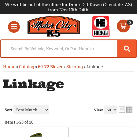
We will be out of the office for Dino's Git Down (Glendale, AZ)
from Nov 10th-24th.
0
Toggle navigation
Home
»
Catalog
»
69-72 Blazer
»
Steering
»
Linkage
Linkage
Sort
View
Items
1-
28
of
28