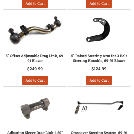
Add to Cart
Add to Cart
5" Offset Adjustable Drag Link, 69-
5" Raised Steering Arm for 3 Bolt
91 Blazer
Steering Knuckle, 69-91 Blazer
$249.99
$124.99
Add to Cart
Add to Cart
Adjusting Sleeve Drag Link 4.50"
Crossover Steering System, 69-91