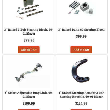
3" Raised 3 Bolt Steering Block, 69-
3" Raised Dana 60 Steering Block
91 Blazer
$99.99
$79.95
Add to Cart
Add to Cart
4" Offset Adjustable Drag Link, 69-
4" Raised Steering Arm for 3 Bolt
91 Blazer
Steering Knuckle, 69-91 Blazer
$199.99
$124.99