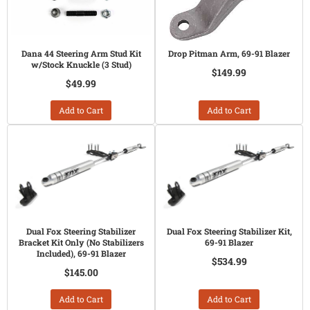
Dana 44 Steering Arm Stud Kit
Drop Pitman Arm, 69-91 Blazer
w/Stock Knuckle (3 Stud)
$149.99
$49.99
Add to Cart
Add to Cart
Dual Fox Steering Stabilizer
Dual Fox Steering Stabilizer Kit,
Bracket Kit Only (No Stabilizers
69-91 Blazer
Included), 69-91 Blazer
$534.99
$145.00
Add to Cart
Add to Cart