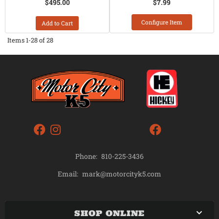
$495.00
$7.99
Configure Item
Add to Cart
Items
1-
28
of
28
Phone:
810-225-3436
mark@motorcityk5.com
Email:
SHOP ONLINE