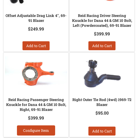
Offset Adjustable Drag Link 4", 69-
Reid Racing Driver Steering
91 Blazer
Knuckle for Dana 44 & GM 10 Bolt,
Left (Powdercoated), 69-91 Blazer
$249.99
$399.99
Add to Cart
Add to Cart
Reid Racing Passenger Steering
Right Outer Tie Rod (4wd) 1969-72
Knuckle for Dana 44 & GM 10 Bolt,
Blazer
Right, 69-91 Blazer
$95.00
$399.99
Configure Item
Add to Cart