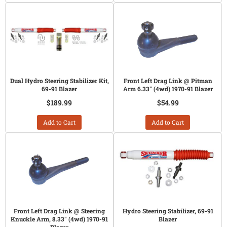
Dual Hydro Steering Stabilizer Kit,
Front Left Drag Link @ Pitman
69-91 Blazer
Arm 6.33" (4wd) 1970-91 Blazer
$189.99
$54.99
Add to Cart
Add to Cart
Front Left Drag Link @ Steering
Hydro Steering Stabilizer, 69-91
Knuckle Arm, 8.33" (4wd) 1970-91
Blazer