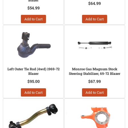
Blazer
$64.99
$54.99
Add to Cart
Add to Cart
Left Outer Tie Rod (4wd) 1969-72
Monroe Gas Magnum Stock
Blazer
Steering Stabilizer, 69-72 Blazer
$95.00
$67.99
Add to Cart
Add to Cart