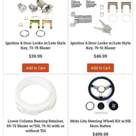
Ignition & Door Locks w/Late Style
Ignition & Door Locks w/Late Style
Key, 73-78 Blazer
Key, 79-91 Blazer
$39.99
$46.99
Add to Cart
Add to Cart
Lower Column Bearing Retainer,
Moto Lita Steering Wheel Kit w/HE
69-72 Blazer w/Tilt, 73-91 with or
Horn Button
without Tilt
$499.99