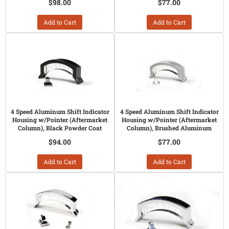
$98.00
$77.00
Add to Cart
Add to Cart
4 Speed Aluminum Shift Indicator
4 Speed Aluminum Shift Indicator
Housing w/Pointer (Aftermarket
Housing w/Pointer (Aftermarket
Column), Black Powder Coat
Column), Brushed Aluminum
$94.00
$77.00
Add to Cart
Add to Cart