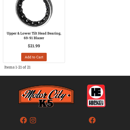
Upper & Lower Tilt Head Bearing,
69-91 Blazer
$21.99
Add to Cart
Items
1-
21
of
21