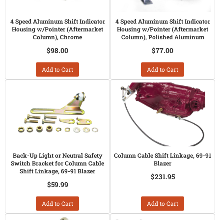
4 Speed Aluminum Shift Indicator
4 Speed Aluminum Shift Indicator
Housing w/Pointer (Aftermarket
Housing w/Pointer (Aftermarket
Column), Chrome
Column), Polished Aluminum
$98.00
$77.00
Add to Cart
Add to Cart
Back-Up Light or Neutral Safety
Column Cable Shift Linkage, 69-91
Switch Bracket for Column Cable
Blazer
Shift Linkage, 69-91 Blazer
$231.95
$59.99
Add to Cart
Add to Cart