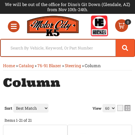
We will be out of the office for Dino's Git Down (Glendale, AZ)
from Nov 10th-24th.
0
Toggle navigation
Home
»
Catalog
»
76-91 Blazer
»
Steering
»
Column
Column
Sort
View
Items
1-
21
of
21