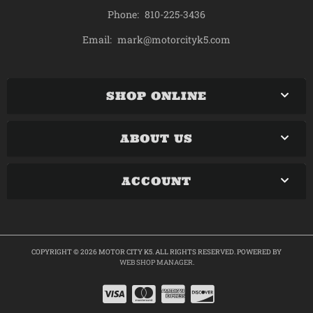
Phone:
810-225-3436
mark@motorcityk5.com
Email:
SHOP ONLINE
ABOUT US
ACCOUNT
COPYRIGHT © 2026 MOTOR CITY K5. ALL RIGHTS RESERVED.
POWERED BY
WEB SHOP MANAGER
.