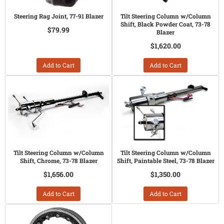
Steering Rag Joint, 77-91 Blazer
Tilt Steering Column w/Column
Shift, Black Powder Coat, 73-78
$79.99
Blazer
$1,620.00
Add to Cart
Add to Cart
Tilt Steering Column w/Column
Tilt Steering Column w/Column
Shift, Chrome, 73-78 Blazer
Shift, Paintable Steel, 73-78 Blazer
$1,656.00
$1,350.00
Add to Cart
Add to Cart