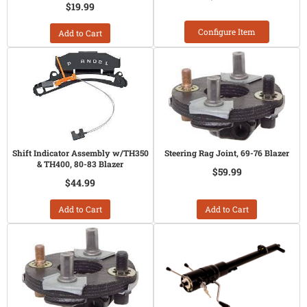
$19.99
Configure Item
Add to Cart
Shift Indicator Assembly w/TH350
Steering Rag Joint, 69-76 Blazer
& TH400, 80-83 Blazer
$59.99
$44.99
Add to Cart
Add to Cart