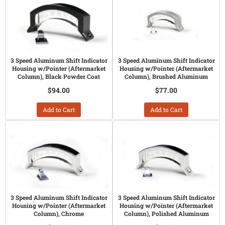
3 Speed Aluminum Shift Indicator
3 Speed Aluminum Shift Indicator
Housing w/Pointer (Aftermarket
Housing w/Pointer (Aftermarket
Column), Black Powder Coat
Column), Brushed Aluminum
$94.00
$77.00
Add to Cart
Add to Cart
3 Speed Aluminum Shift Indicator
3 Speed Aluminum Shift Indicator
Housing w/Pointer (Aftermarket
Housing w/Pointer (Aftermarket
Column), Chrome
Column), Polished Aluminum