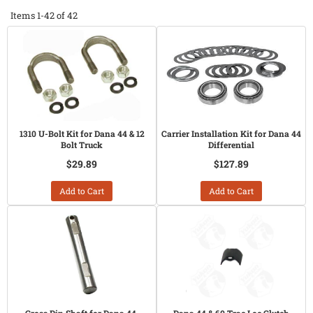
Items
1-
42
of
42
1310 U-Bolt Kit for Dana 44 & 12
Carrier Installation Kit for Dana 44
Bolt Truck
Differential
$29.89
$127.89
Add to Cart
Add to Cart