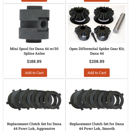
Mini Spool for Dana 44 w/30
Open Differential Spider Gear Kit,
Spline Axles
Dana 44
$188.89
$208.89
Add to Cart
Add to Cart
Replacement Clutch Set for Dana
Replacement Clutch Set for Dana
44 Powr Lok, Aggressive
44 Powr Lok, Smooth