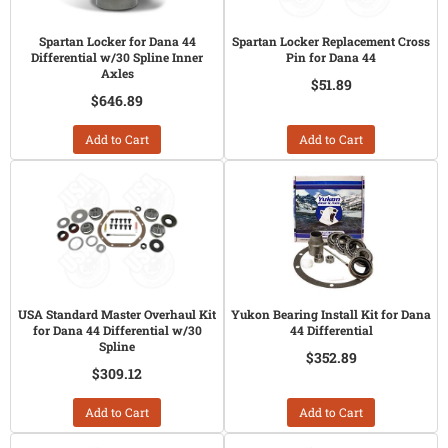
Spartan Locker for Dana 44
Spartan Locker Replacement Cross
Differential w/30 Spline Inner
Pin for Dana 44
Axles
$51.89
$646.89
Add to Cart
Add to Cart
USA Standard Master Overhaul Kit
Yukon Bearing Install Kit for Dana
for Dana 44 Differential w/30
44 Differential
Spline
$352.89
$309.12
Add to Cart
Add to Cart