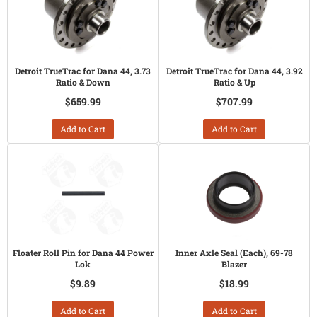
Detroit TrueTrac for Dana 44, 3.73
Detroit TrueTrac for Dana 44, 3.92
Ratio & Down
Ratio & Up
$659.99
$707.99
Add to Cart
Add to Cart
Floater Roll Pin for Dana 44 Power
Inner Axle Seal (Each), 69-78
Lok
Blazer
$9.89
$18.99
Add to Cart
Add to Cart