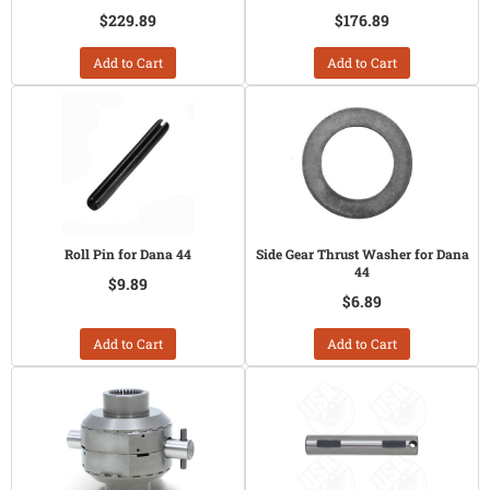
$229.89
$176.89
Add to Cart
Add to Cart
Roll Pin for Dana 44
Side Gear Thrust Washer for Dana
44
$9.89
$6.89
Add to Cart
Add to Cart