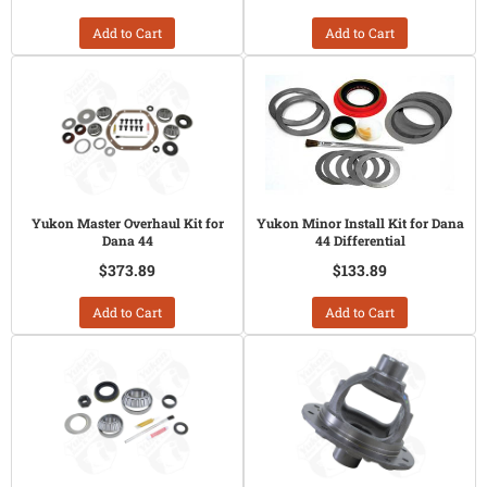
Add to Cart
Add to Cart
Yukon Master Overhaul Kit for
Yukon Minor Install Kit for Dana
Dana 44
44 Differential
$373.89
$133.89
Add to Cart
Add to Cart