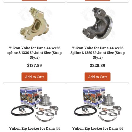
Yukon Yoke for Dana 44 w/26
Yukon Yoke for Dana 44 w/26
spline & 1330 U-Joint Size (Strap
Spline & 1350 U-Joint Size (Strap
Style)
Style)
$137.89
$228.89
Add to Cart
Add to Cart
Yukon Zip Locker for Dana 44
Yukon Zip Locker for Dana 44