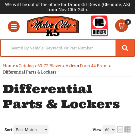
We will be out of the office for Dino's Git Down (Glendale, AZ)
from Nov 10th-24th.
0
Toggle navigation
Home
»
Catalog
»
69-72 Blazer
»
Axles
»
Dana 44 Front
»
Differential Parts & Lockers
Differential
Parts & Lockers
Sort
View