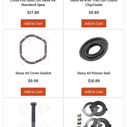
Cross Pin Shaft for Dana 44,
Dana 44 & 60 Trac Loc Clutch
Standard Open
Clip/Guide
$17.89
$9.89
Add to Cart
Add to Cart
Dana 44 Cover Gasket
Dana 44 Pinion Seal
$9.99
$16.89
Add to Cart
Add to Cart