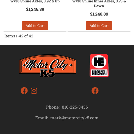
w/30 Spline Axles, 3.92 & Up
w/30 Spline Inner Axles, 3.73 &
Down
$1,246.89
$1,246.89
Add to Cart
Add to Cart
Items
1-
42
of
42
Phone:
810-225-3436
mark@motorcityk5.com
Email: