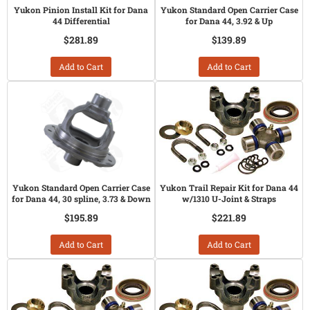
Yukon Pinion Install Kit for Dana
Yukon Standard Open Carrier Case
44 Differential
for Dana 44, 3.92 & Up
$281.89
$139.89
Add to Cart
Add to Cart
Yukon Standard Open Carrier Case
Yukon Trail Repair Kit for Dana 44
for Dana 44, 30 spline, 3.73 & Down
w/1310 U-Joint & Straps
$195.89
$221.89
Add to Cart
Add to Cart