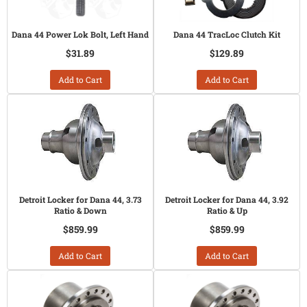
Dana 44 Power Lok Bolt, Left Hand
Dana 44 TracLoc Clutch Kit
$31.89
$129.89
Add to Cart
Add to Cart
Detroit Locker for Dana 44, 3.73
Detroit Locker for Dana 44, 3.92
Ratio & Down
Ratio & Up
$859.99
$859.99
Add to Cart
Add to Cart