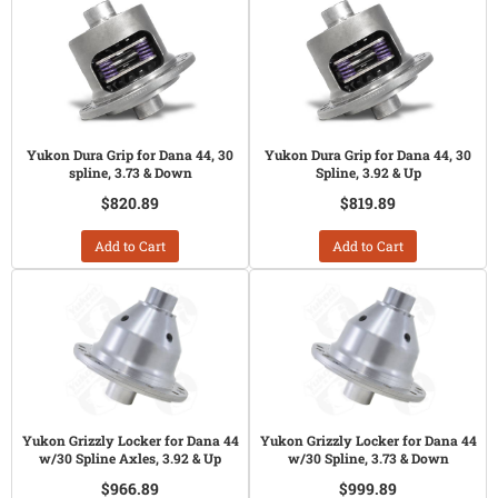
Yukon Dura Grip for Dana 44, 30
Yukon Dura Grip for Dana 44, 30
spline, 3.73 & Down
Spline, 3.92 & Up
$820.89
$819.89
Add to Cart
Add to Cart
Yukon Grizzly Locker for Dana 44
Yukon Grizzly Locker for Dana 44
w/30 Spline Axles, 3.92 & Up
w/30 Spline, 3.73 & Down
$966.89
$999.89