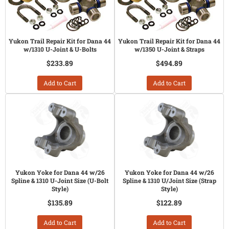
Yukon Trail Repair Kit for Dana 44
Yukon Trail Repair Kit for Dana 44
w/1310 U-Joint & U-Bolts
w/1350 U-Joint & Straps
$233.89
$494.89
Add to Cart
Add to Cart
Yukon Yoke for Dana 44 w/26
Yukon Yoke for Dana 44 w/26
Spline & 1310 U-Joint Size (U-Bolt
Spline & 1310 U/Joint Size (Strap
Style)
Style)
$135.89
$122.89
Add to Cart
Add to Cart