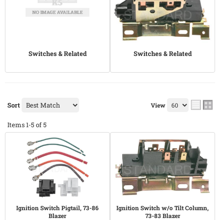
Switches & Related
Switches & Related
Sort
View
Items
1-
5
of
5
Ignition Switch Pigtail, 73-86
Ignition Switch w/o Tilt Column,
Blazer
73-83 Blazer