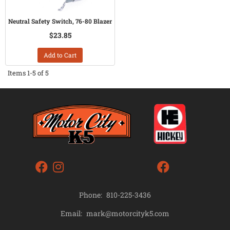
Neutral Safety Switch, 76-80 Blazer
$23.85
Add to Cart
Items
1-
5
of
5
Phone:
810-225-3436
mark@motorcityk5.com
Email: