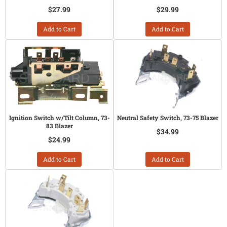
$27.99
$29.99
Add to Cart
Add to Cart
Ignition Switch w/Tilt Column, 73-
Neutral Safety Switch, 73-75 Blazer
83 Blazer
$34.99
$24.99
Add to Cart
Add to Cart