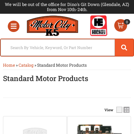
We will be out of the office for Dino's Git Down (Glendale, AZ)
from Nov 10th-24th.
0
Toggle navigation
Home
»
Catalog
»
Standard Motor Products
Standard Motor Products
View