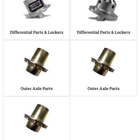
Differential Parts & Lockers
Differential Parts & Lockers
Outer Axle Parts
Outer Axle Parts