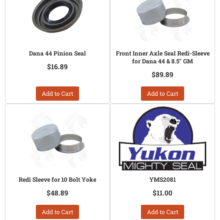
Dana 44 Pinion Seal
Front Inner Axle Seal Redi-Sleeve
for Dana 44 & 8.5" GM
$16.89
$89.89
Add to Cart
Add to Cart
Redi Sleeve for 10 Bolt Yoke
YMS2081
$48.89
$11.00
Add to Cart
Add to Cart