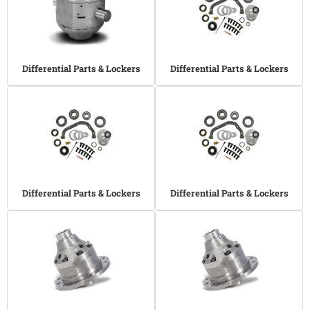
Differential Parts & Lockers
Differential Parts & Lockers
Differential Parts & Lockers
Differential Parts & Lockers