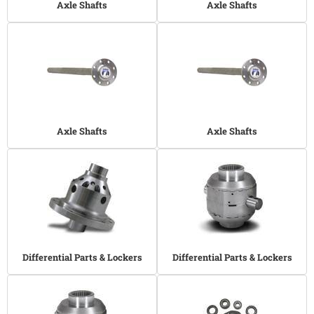
Axle Shafts
Axle Shafts
Axle Shafts
Axle Shafts
Differential Parts & Lockers
Differential Parts & Lockers