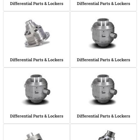
Differential Parts & Lockers
Differential Parts & Lockers
Differential Parts & Lockers
Differential Parts & Lockers
Differential Parts & Lockers
Differential Parts & Lockers