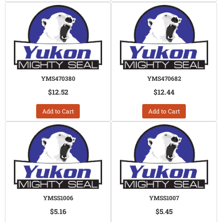
YMS470380
YMS470682
$12.52
$12.44
Add to Cart
Add to Cart
YMSS1006
YMSS1007
$5.16
$5.45