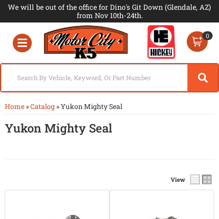
We will be out of the office for Dino's Git Down (Glendale, AZ)
from Nov 10th-24th.
0
Toggle navigation
Home
»
Catalog
»
Yukon Mighty Seal
Yukon Mighty Seal
View