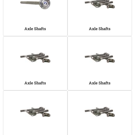
Axle Shafts
Axle Shafts
Axle Shafts
Axle Shafts