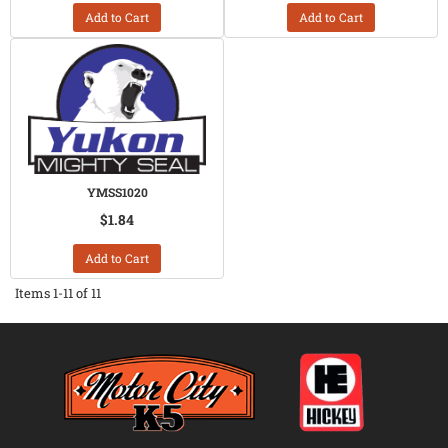
Add to Cart
Add to Cart
YMSS1020
$1.84
Add to Cart
Items
1-
11
of
11