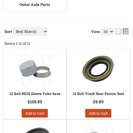
Outer Axle Parts
Sort
View
Items
1-
11
of
11
12 Bolt REDI Sleeve Yoke Save
12 Bolt Truck Rear Pinion Seal
$105.89
$9.89
Add to Cart
Add to Cart