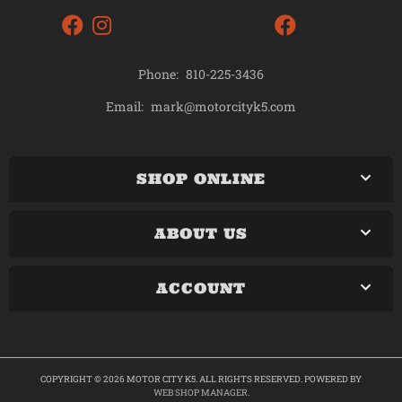
Phone:
810-225-3436
mark@motorcityk5.com
Email:
SHOP ONLINE
ABOUT US
ACCOUNT
COPYRIGHT © 2026 MOTOR CITY K5. ALL RIGHTS RESERVED.
POWERED BY
WEB SHOP MANAGER
.