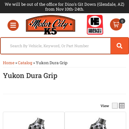
We will be out of the office for Dino's Git Down (Glendale, AZ)
from Nov 10th-24th.
0
Toggle navigation
Home
»
Catalog
»
Yukon Dura Grip
Yukon Dura Grip
View