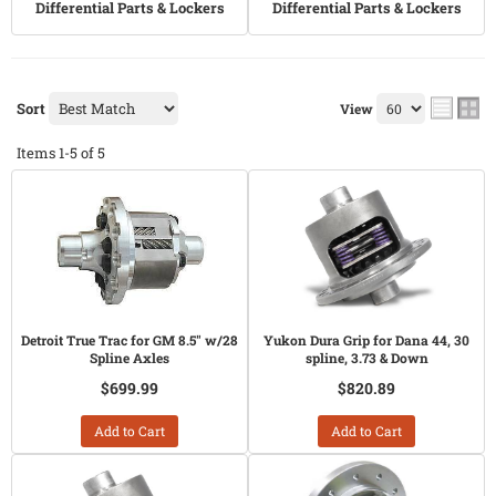
Differential Parts & Lockers
Differential Parts & Lockers
Sort
View
Items
1-
5
of
5
Detroit True Trac for GM 8.5" w/28
Yukon Dura Grip for Dana 44, 30
Spline Axles
spline, 3.73 & Down
$699.99
$820.89
Add to Cart
Add to Cart