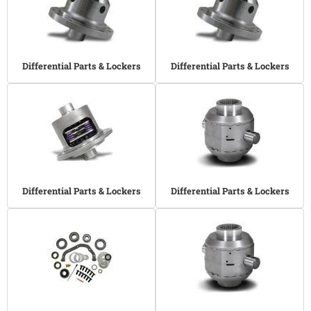
Differential Parts & Lockers
Differential Parts & Lockers
Differential Parts & Lockers
Differential Parts & Lockers