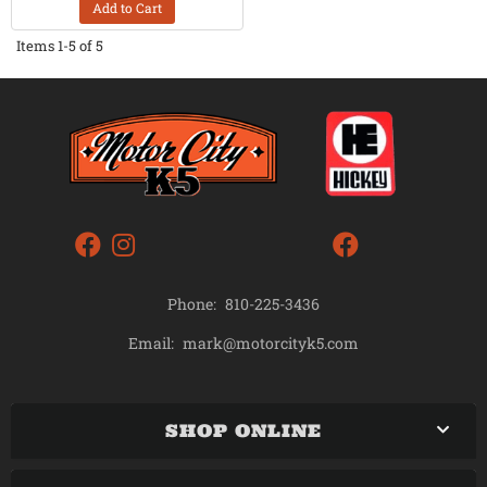
Add to Cart
Items
1-
5
of
5
Phone:
810-225-3436
mark@motorcityk5.com
Email:
SHOP ONLINE