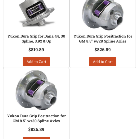
Yukon Dura Grip for Dana 44, 30
Yukon Dura Grip Positraction for
Spline, 3.92 & Up
GM 8.5" w/28 Spline Axles
$819.89
$826.89
Add to Cart
Add to Cart
Yukon Dura Grip Positraction for
GM 8.5" w/30 Spline Axles
$826.89