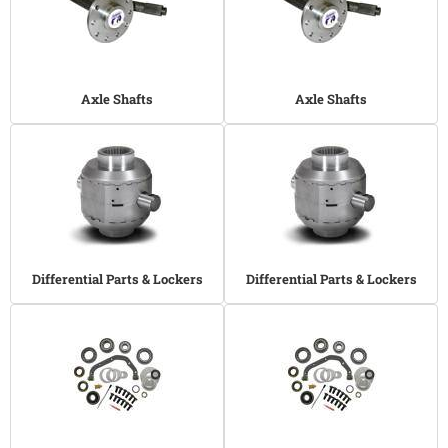
Axle Shafts
Axle Shafts
Differential Parts & Lockers
Differential Parts & Lockers