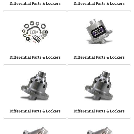
Differential Parts & Lockers
Differential Parts & Lockers
Differential Parts & Lockers
Differential Parts & Lockers
Differential Parts & Lockers
Differential Parts & Lockers