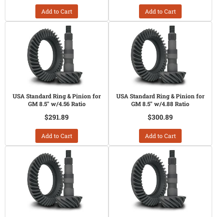
Add to Cart
Add to Cart
USA Standard Ring & Pinion for
USA Standard Ring & Pinion for
GM 8.5" w/4.56 Ratio
GM 8.5" w/4.88 Ratio
$291.89
$300.89
Add to Cart
Add to Cart