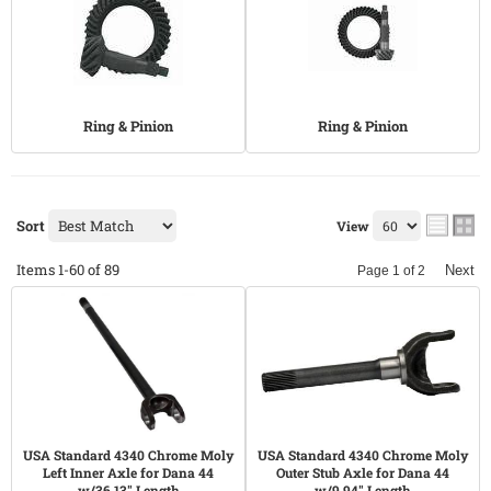
Ring & Pinion
Ring & Pinion
Sort
View
Items
1-
60
of
89
Next
Page
1
of
2
USA Standard 4340 Chrome Moly
USA Standard 4340 Chrome Moly
Left Inner Axle for Dana 44
Outer Stub Axle for Dana 44
w/36.13" Length
w/9.94" Length