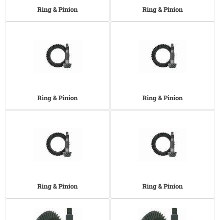
Ring & Pinion
Ring & Pinion
Ring & Pinion
Ring & Pinion
Ring & Pinion
Ring & Pinion