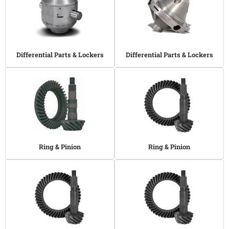
Differential Parts & Lockers
Differential Parts & Lockers
Ring & Pinion
Ring & Pinion