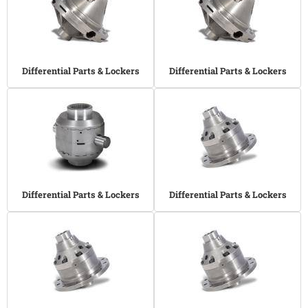
Differential Parts & Lockers
Differential Parts & Lockers
Differential Parts & Lockers
Differential Parts & Lockers