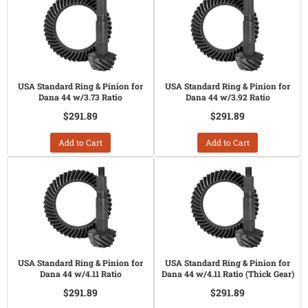
USA Standard Ring & Pinion for
USA Standard Ring & Pinion for
Dana 44 w/3.73 Ratio
Dana 44 w/3.92 Ratio
$291.89
$291.89
Add to Cart
Add to Cart
USA Standard Ring & Pinion for
USA Standard Ring & Pinion for
Dana 44 w/4.11 Ratio
Dana 44 w/4.11 Ratio (Thick Gear)
$291.89
$291.89