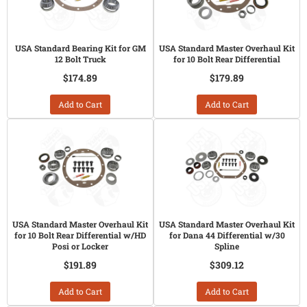
USA Standard Bearing Kit for GM
USA Standard Master Overhaul Kit
12 Bolt Truck
for 10 Bolt Rear Differential
$174.89
$179.89
Add to Cart
Add to Cart
USA Standard Master Overhaul Kit
USA Standard Master Overhaul Kit
for 10 Bolt Rear Differential w/HD
for Dana 44 Differential w/30
Posi or Locker
Spline
$191.89
$309.12
Add to Cart
Add to Cart