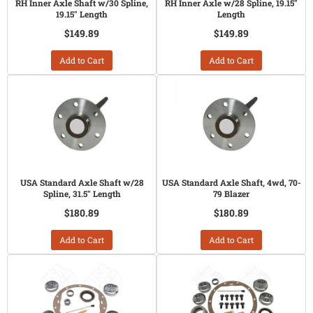
RH Inner Axle Shaft w/30 Spline,
RH Inner Axle w/28 Spline, 19.15"
19.15" Length
Length
$149.89
$149.89
Add to Cart
Add to Cart
USA Standard Axle Shaft w/28
USA Standard Axle Shaft, 4wd, 70-
Spline, 31.5" Length
79 Blazer
$180.89
$180.89
Add to Cart
Add to Cart