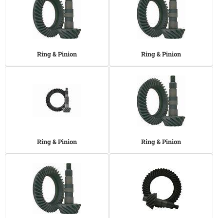
Ring & Pinion
Ring & Pinion
Ring & Pinion
Ring & Pinion