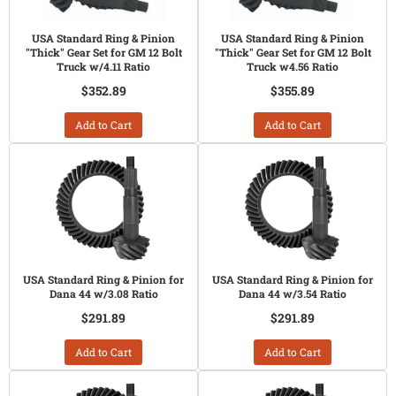
USA Standard Ring & Pinion
USA Standard Ring & Pinion
"Thick" Gear Set for GM 12 Bolt
"Thick" Gear Set for GM 12 Bolt
Truck w/4.11 Ratio
Truck w4.56 Ratio
$352.89
$355.89
Add to Cart
Add to Cart
USA Standard Ring & Pinion for
USA Standard Ring & Pinion for
Dana 44 w/3.08 Ratio
Dana 44 w/3.54 Ratio
$291.89
$291.89
Add to Cart
Add to Cart