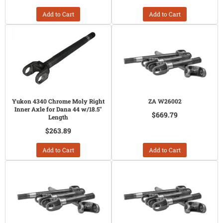
Add to Cart
Add to Cart
Yukon 4340 Chrome Moly Right
ZA W26002
Inner Axle for Dana 44 w/18.5"
$669.79
Length
$263.89
Add to Cart
Add to Cart