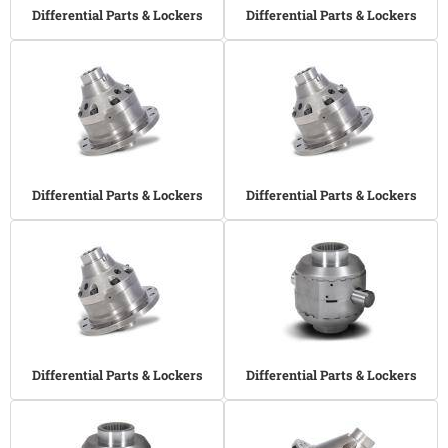
Differential Parts & Lockers
Differential Parts & Lockers
Differential Parts & Lockers
Differential Parts & Lockers
Differential Parts & Lockers
Differential Parts & Lockers