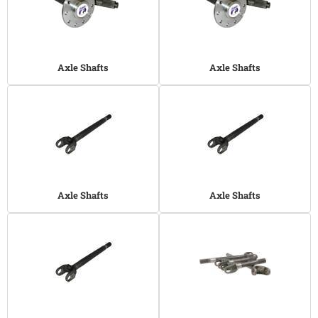
Axle Shafts
Axle Shafts
Axle Shafts
Axle Shafts