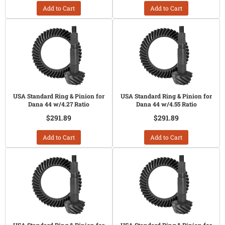
Add to Cart
Add to Cart
USA Standard Ring & Pinion for
USA Standard Ring & Pinion for
Dana 44 w/4.27 Ratio
Dana 44 w/4.55 Ratio
$291.89
$291.89
Add to Cart
Add to Cart