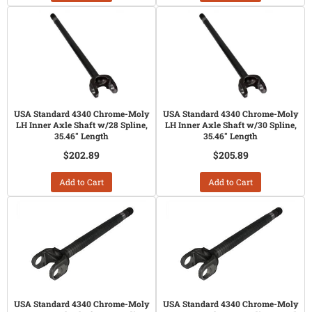
USA Standard 4340 Chrome-Moly
USA Standard 4340 Chrome-Moly
LH Inner Axle Shaft w/28 Spline,
LH Inner Axle Shaft w/30 Spline,
35.46" Length
35.46" Length
$202.89
$205.89
Add to Cart
Add to Cart
USA Standard 4340 Chrome-Moly
USA Standard 4340 Chrome-Moly