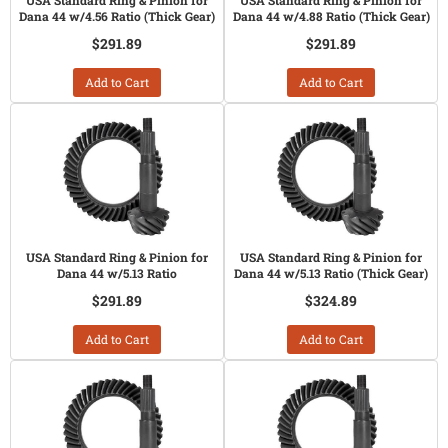
USA Standard Ring & Pinion for
USA Standard Ring & Pinion for
Dana 44 w/4.56 Ratio (Thick Gear)
Dana 44 w/4.88 Ratio (Thick Gear)
$291.89
$291.89
Add to Cart
Add to Cart
USA Standard Ring & Pinion for
USA Standard Ring & Pinion for
Dana 44 w/5.13 Ratio
Dana 44 w/5.13 Ratio (Thick Gear)
$291.89
$324.89
Add to Cart
Add to Cart