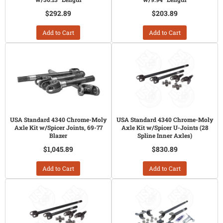
$292.89
$203.89
Add to Cart
Add to Cart
USA Standard 4340 Chrome-Moly
USA Standard 4340 Chrome-Moly
Axle Kit w/Spicer Joints, 69-77
Axle Kit w/Spicer U-Joints (28
Blazer
Spline Inner Axles)
$1,045.89
$830.89
Add to Cart
Add to Cart