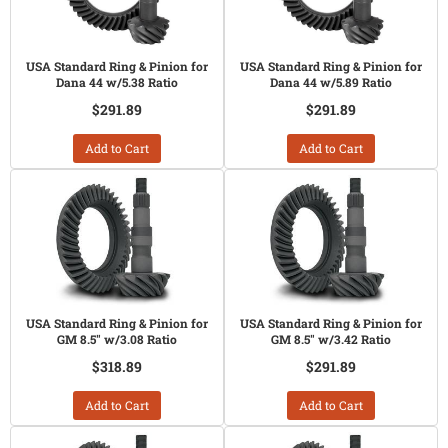
USA Standard Ring & Pinion for
USA Standard Ring & Pinion for
Dana 44 w/5.38 Ratio
Dana 44 w/5.89 Ratio
$291.89
$291.89
Add to Cart
Add to Cart
USA Standard Ring & Pinion for
USA Standard Ring & Pinion for
GM 8.5" w/3.08 Ratio
GM 8.5" w/3.42 Ratio
$318.89
$291.89
Add to Cart
Add to Cart