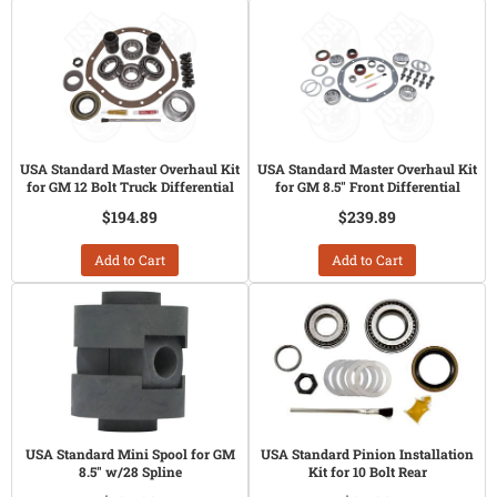
USA Standard Master Overhaul Kit
USA Standard Master Overhaul Kit
for GM 12 Bolt Truck Differential
for GM 8.5" Front Differential
$194.89
$239.89
Add to Cart
Add to Cart
USA Standard Mini Spool for GM
USA Standard Pinion Installation
8.5" w/28 Spline
Kit for 10 Bolt Rear