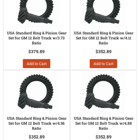
USA Standard Ring & Pinion Gear
USA Standard Ring & Pinion Gear
Set for GM 12 Bolt Truck w/3.73
Set for GM 12 Bolt Truck w/4.11
Ratio
Ratio
$379.89
$352.89
Add to Cart
Add to Cart
USA Standard Ring & Pinion Gear
USA Standard Ring & Pinion Gear
Set for GM 12 Bolt Truck w/4.56
Set for GM 12 Bolt Truck w/4.88
Ratio
Ratio
$352.89
$352.89