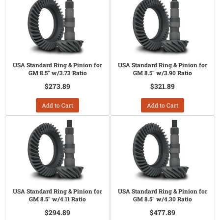
USA Standard Ring & Pinion for
USA Standard Ring & Pinion for
GM 8.5" w/3.73 Ratio
GM 8.5" w/3.90 Ratio
$273.89
$321.89
Add to Cart
Add to Cart
USA Standard Ring & Pinion for
USA Standard Ring & Pinion for
GM 8.5" w/4.11 Ratio
GM 8.5" w/4.30 Ratio
$294.89
$477.89