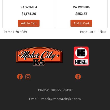
ZA W26004
ZA W26006
$1,174.20
$552.57
Add to Cart
Add to Cart
Items
1-
60
of
89
Next
Page
1
of
2
Phone:
810-225-3436
mark@motorcityk5.com
Email: