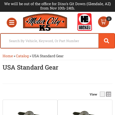
We will be out of the office for Dino's Git Down (Glendale, AZ)
from Nov 10th-24th.
0
Toggle navigation
Home
»
Catalog
»
USA Standard Gear
USA Standard Gear
View