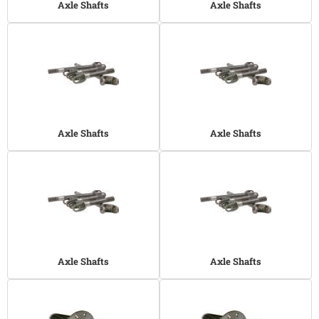
Axle Shafts
Axle Shafts
Axle Shafts
Axle Shafts
Axle Shafts
Axle Shafts