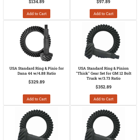
$134.89
$97.89
Add to Cart
Add to Cart
USA Standard Ring & Pinio for
USA Standard Ring & Pinion
Dana 44 w/4.88 Ratio
"Thick" Gear Set for GM 12 Bolt
Truck w/3.73 Ratio
$329.89
$352.89
Add to Cart
Add to Cart