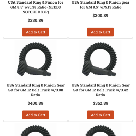
USA Standard Ring & Pinion for
USA Standard Ring & Pinion gear
GM 8.5" w/5.38 Ratio (NEEDS
for GM 8.5" w/5.13 Ratio
NOTCHED X/P)
$300.89
$330.89
Add to Cart
Add to Cart
USA Standard Ring & Pinion Gear
USA Standard Ring & Pinion Gear
Set for GM 12 Bolt Truck w/3.08
Set for GM 12 Bolt Truck w/3.42
Ratio
Ratio
$400.89
$352.89
Add to Cart
Add to Cart