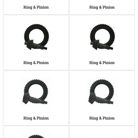
Ring & Pinion
Ring & Pinion
Ring & Pinion
Ring & Pinion
Ring & Pinion
Ring & Pinion