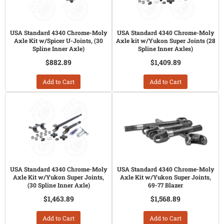
USA Standard 4340 Chrome-Moly
USA Standard 4340 Chrome-Moly
Axle Kit w/Spicer U-Joints, (30
Axle kit w/Yukon Super Joints (28
Spline Inner Axle)
Spline Inner Axles)
$882.89
$1,409.89
Add to Cart
Add to Cart
USA Standard 4340 Chrome-Moly
USA Standard 4340 Chrome-Moly
Axle Kit w/Yukon Super Joints,
Axle Kit w/Yukon Super Joints,
(30 Spline Inner Axle)
69-77 Blazer
$1,463.89
$1,568.89
Add to Cart
Add to Cart