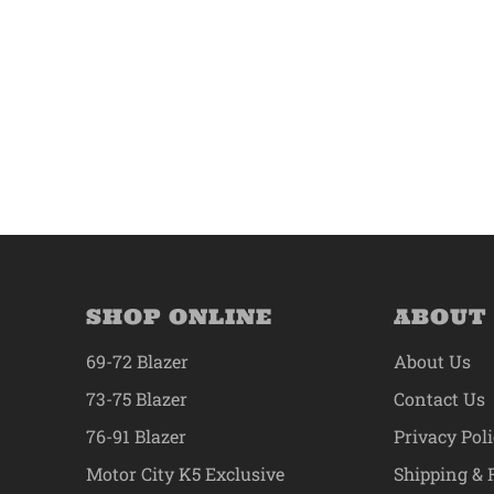
SHOP ONLINE
ABOUT
69-72 Blazer
About Us
73-75 Blazer
Contact Us
76-91 Blazer
Privacy Pol
Motor City K5 Exclusive
Shipping & 