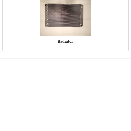
Radiator