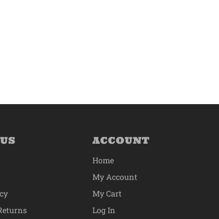
 US
ACCOUNT
Home
My Account
icy
My Cart
Returns
Log In