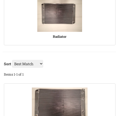
Radiator
Sort
Items
1-
1
of
1