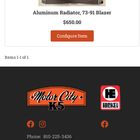
Aluminum Radiator, 73-91 Blazer
$650.00
Configure Item
Items
1-
1
of
1
Phone:
810-225-3436