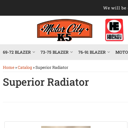
We will be 
69-72 BLAZER
73-75 BLAZER
76-91 BLAZER
MOTOR
Home
»
Catalog
»
Superior Radiator
Superior Radiator