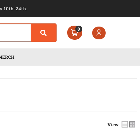
v 10th-24th.
0
MERCH
View