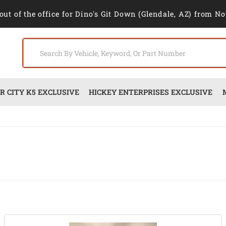
out of the office for Dino's Git Down (Glendale, AZ) from No
 CITY K5 EXCLUSIVE
HICKEY ENTERPRISES EXCLUSIVE