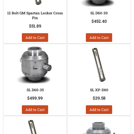
12 Bolt GM Spartan Locker Cross
SL D60-30
Pin
$452.40
$51.89
Add to Cart
Add to Cart
SL D60-35
SL XP-D60
$499.99
$29.58
Add to Cart
Add to Cart