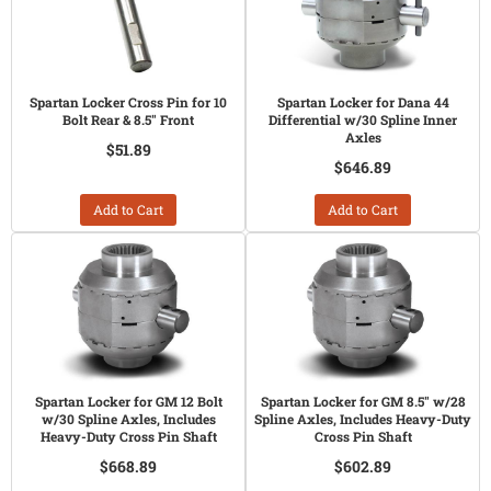
Spartan Locker Cross Pin for 10
Spartan Locker for Dana 44
Bolt Rear & 8.5" Front
Differential w/30 Spline Inner
Axles
$51.89
$646.89
Add to Cart
Add to Cart
Spartan Locker for GM 12 Bolt
Spartan Locker for GM 8.5" w/28
w/30 Spline Axles, Includes
Spline Axles, Includes Heavy-Duty
Heavy-Duty Cross Pin Shaft
Cross Pin Shaft
$668.89
$602.89