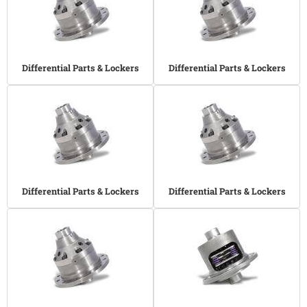
Differential Parts & Lockers
Differential Parts & Lockers
Differential Parts & Lockers
Differential Parts & Lockers