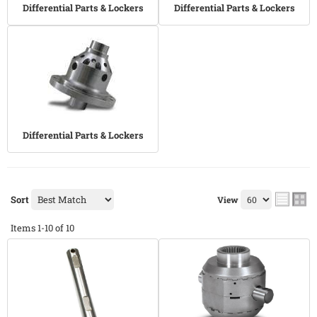
Differential Parts & Lockers
Differential Parts & Lockers
Differential Parts & Lockers
Sort
View
Items
1-
10
of
10