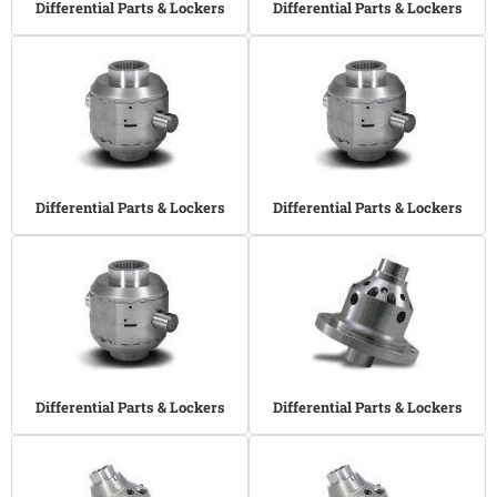
Differential Parts & Lockers
Differential Parts & Lockers
Differential Parts & Lockers
Differential Parts & Lockers
Differential Parts & Lockers
Differential Parts & Lockers