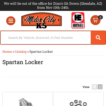
We will be out of the office for Dino's Git Down (Glendale, AZ)
from Nov 10th-24th.
0
Toggle navigation
Home
»
Catalog
»
Spartan Locker
Spartan Locker
View