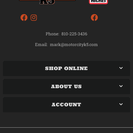
Phone:
810-225-3436
mark@motorcityk5.com
Email:
SHOP ONLINE
ABOUT US
ACCOUNT