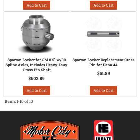
Add to Cart
Add to Cart
Spartan Locker for GM 8.5" w/30
Spartan Locker Replacement Cross
Spline Axles, Includes Heavy-Duty
Pin for Dana 44
Cross Pin Shaft
$51.89
$602.89
Add to Cart
Add to Cart
Items
1-
10
of
10