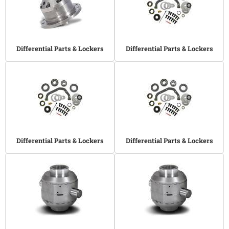
Differential Parts & Lockers
Differential Parts & Lockers
Differential Parts & Lockers
Differential Parts & Lockers