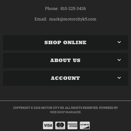
Phone:
810-225-3436
mark@motorcityk5.com
Email:
SHOP ONLINE
ABOUT US
ACCOUNT
COPYRIGHT © 2026 MOTOR CITY K5. ALL RIGHTS RESERVED.
POWERED BY
WEB SHOP MANAGER
.