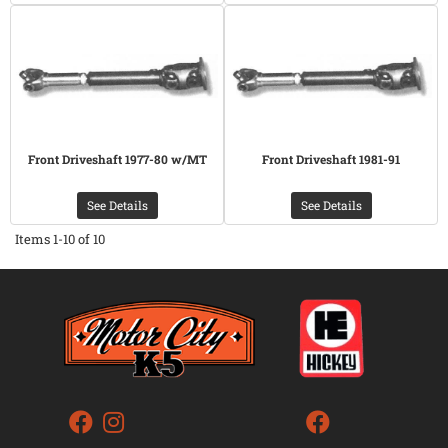
Front Driveshaft 1977-80 w/MT
Front Driveshaft 1981-91
See Details
See Details
Items
1-
10
of
10