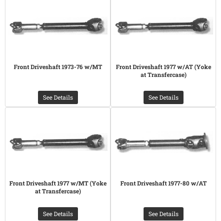
Front Driveshaft 1973-76 w/MT
Front Driveshaft 1977 w/AT (Yoke
at Transfercase)
See Details
See Details
Front Driveshaft 1977 w/MT (Yoke
Front Driveshaft 1977-80 w/AT
at Transfercase)
See Details
See Details