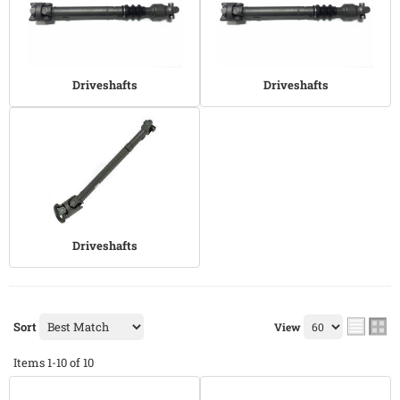
Driveshafts
Driveshafts
Driveshafts
Sort
View
Items
1-
10
of
10