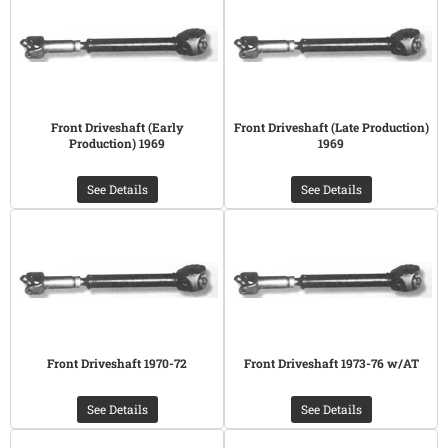
Front Driveshaft (Early
Front Driveshaft (Late Production)
Production) 1969
1969
See Details
See Details
Front Driveshaft 1970-72
Front Driveshaft 1973-76 w/AT
See Details
See Details