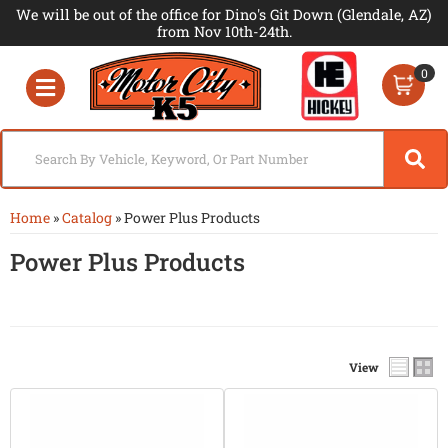
We will be out of the office for Dino's Git Down (Glendale, AZ)
from Nov 10th-24th.
0
Toggle navigation
Home
»
Catalog
»
Power Plus Products
Power Plus Products
View