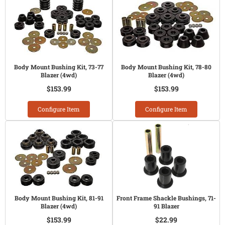
Body Mount Bushing Kit, 73-77
Body Mount Bushing Kit, 78-80
Blazer (4wd)
Blazer (4wd)
$153.99
$153.99
Configure Item
Configure Item
Body Mount Bushing Kit, 81-91
Front Frame Shackle Bushings, 71-
Blazer (4wd)
91 Blazer
$153.99
$22.99