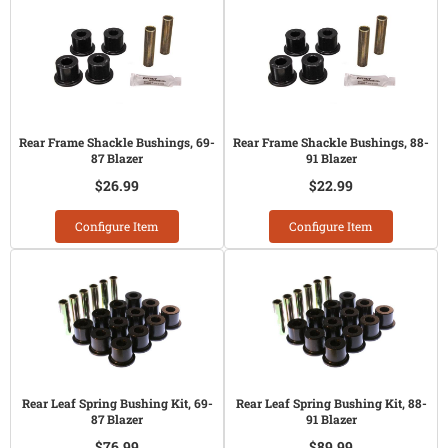
Rear Frame Shackle Bushings, 69-
Rear Frame Shackle Bushings, 88-
87 Blazer
91 Blazer
$26.99
$22.99
Configure Item
Configure Item
Rear Leaf Spring Bushing Kit, 69-
Rear Leaf Spring Bushing Kit, 88-
87 Blazer
91 Blazer
$76.99
$89.99