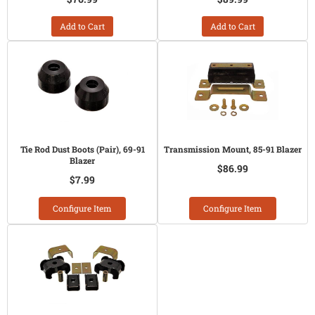
Add to Cart
Add to Cart
Tie Rod Dust Boots (Pair), 69-91
Transmission Mount, 85-91 Blazer
Blazer
$86.99
$7.99
Configure Item
Configure Item