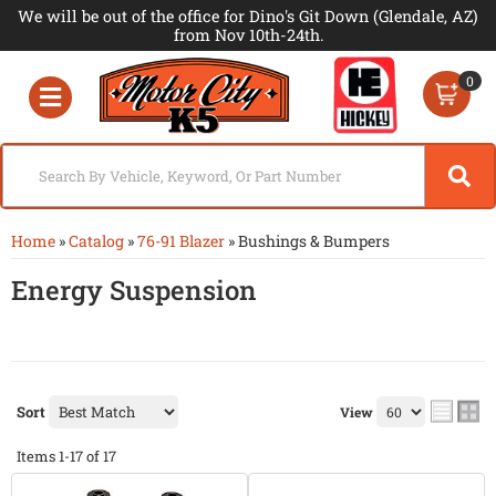
We will be out of the office for Dino's Git Down (Glendale, AZ)
from Nov 10th-24th.
0
Toggle navigation
Home
»
Catalog
»
76-91 Blazer
»
Bushings & Bumpers
Energy Suspension
Sort
View
Items
1-
17
of
17