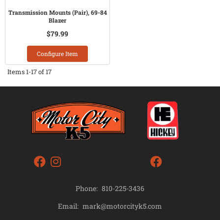
Transmission Mounts (Pair), 69-84
Blazer
$79.99
Configure Item
Items
1-
17
of
17
Phone:
810-225-3436
mark@motorcityk5.com
Email: