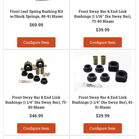
Front Leaf Spring Bushing Kit
Front Sway Bar & End Link
w/Stock Springs, 88-91 Blazer
Bushings (1 1/16" Dia Sway Bar),
73-80 Blazer
$69.99
$39.99
Configure Item
Configure Item
Front Sway Bar & End Link
Front Sway Bar & End Link
Bushings (1 1/4" Dia Sway Bar), 73-
Bushings (1 1/4" Dia Sway Bar), 81-
80 Blazer
91 Blazer
$46.99
$29.99
Configure Item
Configure Item