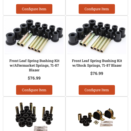
Configure Item
Configure Item
Front Leaf Spring Bushing Kit
Front Leaf Spring Bushing Kit
w/Aftermarket Springs, 71-87
w/Stock Springs, 71-87 Blazer
Blazer
$76.99
$76.99
Configure Item
Configure Item