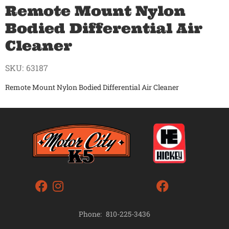
Remote Mount Nylon
Bodied Differential Air
Cleaner
SKU:
63187
Remote Mount Nylon Bodied Differential Air Cleaner
Phone:
810-225-3436