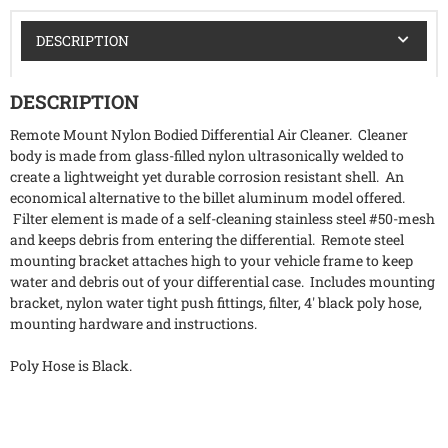
DESCRIPTION
DESCRIPTION
Remote Mount Nylon Bodied Differential Air Cleaner. Cleaner
body is made from glass-filled nylon ultrasonically welded to
create a lightweight yet durable corrosion resistant shell. An
economical alternative to the billet aluminum model offered.
Filter element is made of a self-cleaning stainless steel #50-mesh
and keeps debris from entering the differential. Remote steel
mounting bracket attaches high to your vehicle frame to keep
water and debris out of your differential case. Includes mounting
bracket, nylon water tight push fittings, filter, 4' black poly hose,
mounting hardware and instructions.
Poly Hose is Black.