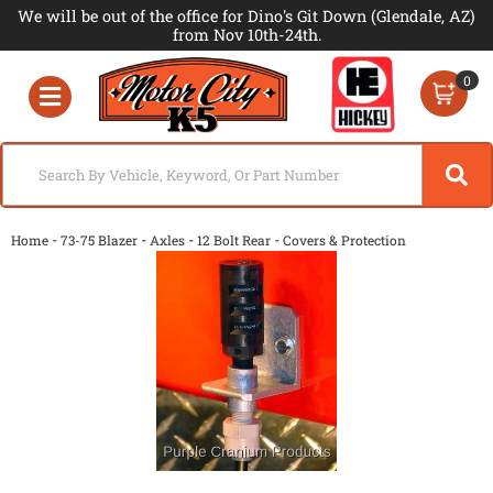
We will be out of the office for Dino's Git Down (Glendale, AZ)
from Nov 10th-24th.
0
Toggle navigation
-
-
-
-
Home
73-75 Blazer
Axles
12 Bolt Rear
Covers & Protection