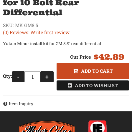
for 10 Bolt Rear
Differential
SKU:
MK GM8.5
(0) Reviews: Write first review
Yukon Minor install kit for GM 8.5" rear differential
$42.89
ADD TO CART
Qty
:
-
+
ADD TO WISHLIST
Item Inquiry