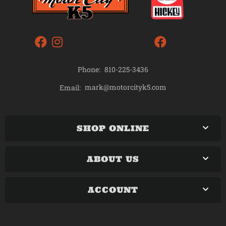
Phone:
810-225-3436
mark@motorcityk5.com
Email:
SHOP ONLINE
ABOUT US
ACCOUNT