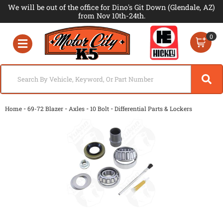
We will be out of the office for Dino's Git Down (Glendale, AZ)
from Nov 10th-24th.
0
Toggle navigation
-
-
-
-
Home
69-72 Blazer
Axles
10 Bolt
Differential Parts & Lockers