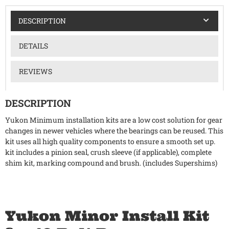
DESCRIPTION
DETAILS
REVIEWS
DESCRIPTION
Yukon Minimum installation kits are a low cost solution for gear
changes in newer vehicles where the bearings can be reused. This
kit uses all high quality components to ensure a smooth set up.
kit includes a pinion seal, crush sleeve (if applicable), complete
shim kit, marking compound and brush. (includes Supershims)
Yukon Minor Install Kit