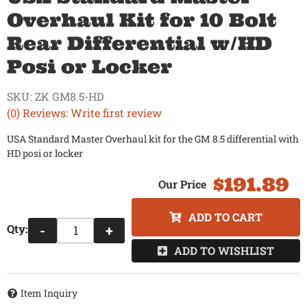
Overhaul Kit for 10 Bolt
Rear Differential w/HD
Posi or Locker
SKU:
ZK GM8.5-HD
(0) Reviews: Write first review
USA Standard Master Overhaul kit for the GM 8.5 differential with
HD posi or locker
$191.89
ADD TO CART
Qty
:
-
+
ADD TO WISHLIST
Item Inquiry