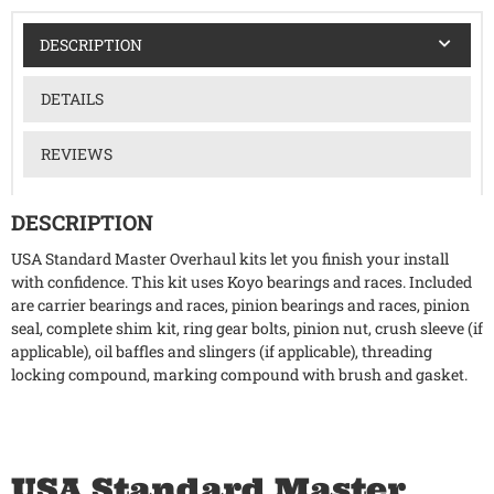
DESCRIPTION
DETAILS
REVIEWS
DESCRIPTION
USA Standard Master Overhaul kits let you finish your install
with confidence. This kit uses Koyo bearings and races. Included
are carrier bearings and races, pinion bearings and races, pinion
seal, complete shim kit, ring gear bolts, pinion nut, crush sleeve (if
applicable), oil baffles and slingers (if applicable), threading
locking compound, marking compound with brush and gasket.
USA Standard Master