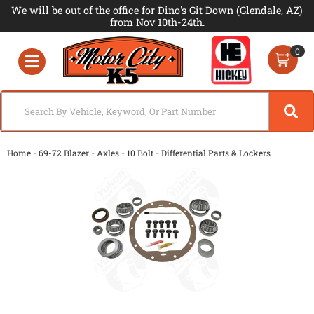
We will be out of the office for Dino's Git Down (Glendale, AZ)
from Nov 10th-24th.
0
Toggle navigation
-
-
-
-
Home
69-72 Blazer
Axles
10 Bolt
Differential Parts & Lockers