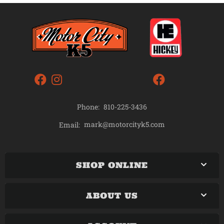
Phone:
810-225-3436
mark@motorcityk5.com
Email:
SHOP ONLINE
ABOUT US