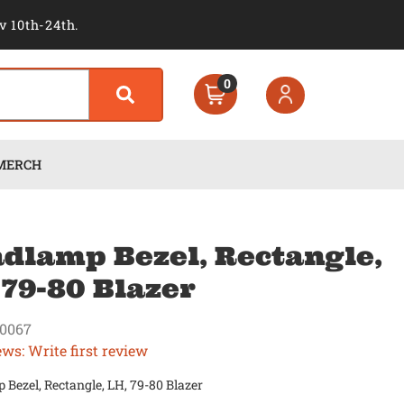
v 10th-24th.
0
MERCH
dlamp Bezel, Rectangle,
 79-80 Blazer
0067
ews: Write first review
Bezel, Rectangle, LH, 79-80 Blazer