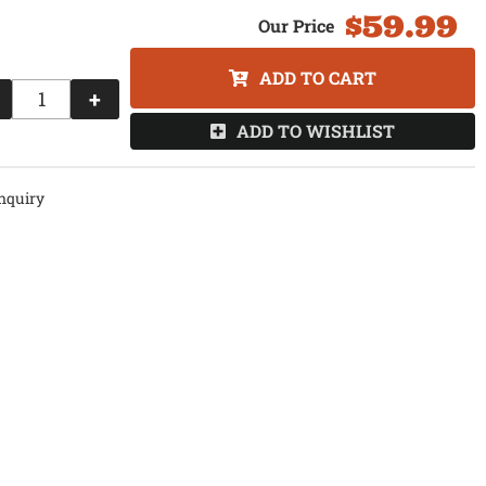
$59.99
ADD TO CART
+
ADD TO WISHLIST
nquiry