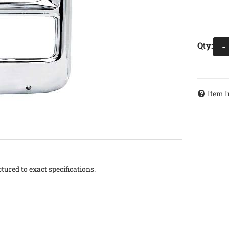
Qty
:
-
Item I
tured to exact specifications.