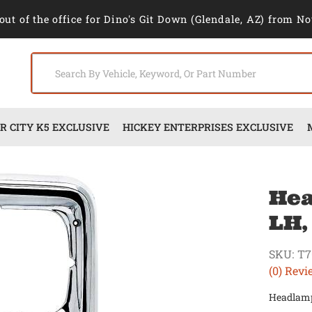
out of the office for Dino's Git Down (Glendale, AZ) from No
 CITY K5 EXCLUSIVE
HICKEY ENTERPRISES EXCLUSIVE
Hea
LH,
SKU:
T7
(0) Revi
Headlamp 