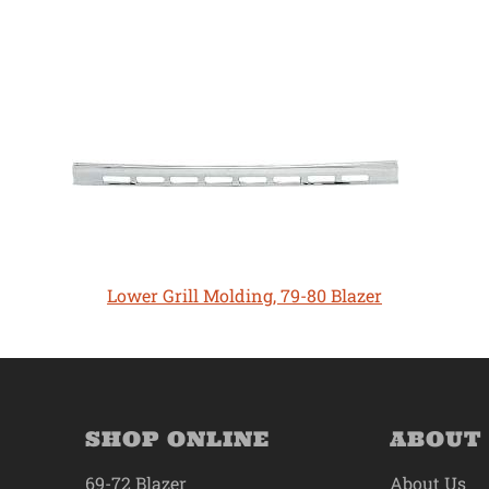
Lower Grill Molding, 79-80 Blazer
SHOP ONLINE
ABOUT
69-72 Blazer
About Us