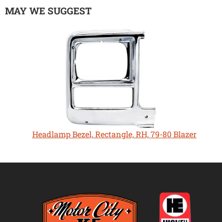
MAY WE SUGGEST
Headlamp Bezel, Rectangle, RH, 79-80 Blazer