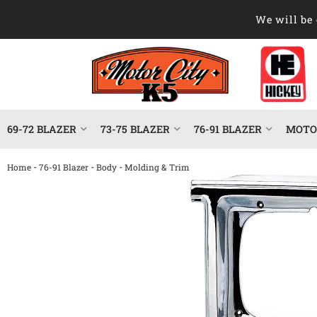
We will be 
69-72 BLAZER
73-75 BLAZER
76-91 BLAZER
MOTOR
-
-
-
Home
76-91 Blazer
Body
Molding & Trim