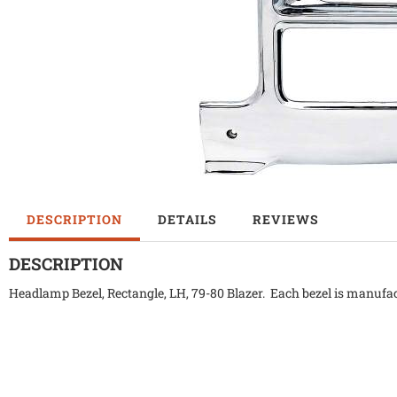
DESCRIPTION
DETAILS
REVIEWS
DESCRIPTION
Headlamp Bezel, Rectangle, LH, 79-80 Blazer. Each bezel is manufac