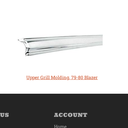
Upper Grill Molding, 79-80 Blazer
 US
ACCOUNT
Home