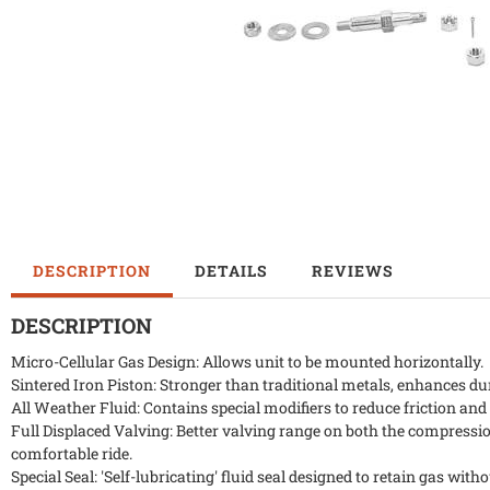
DESCRIPTION
DETAILS
REVIEWS
DESCRIPTION
Micro-Cellular Gas Design: Allows unit to be mounted horizontally.
Sintered Iron Piston: Stronger than traditional metals, enhances durab
All Weather Fluid: Contains special modifiers to reduce friction an
Full Displaced Valving: Better valving range on both the compressio
comfortable ride.
Special Seal: 'Self-lubricating' fluid seal designed to retain gas with