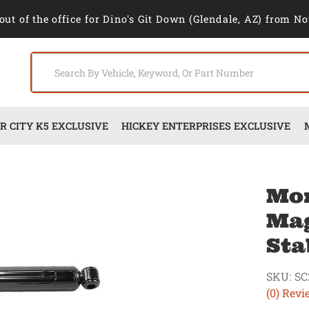
out of the office for Dino's Git Down (Glendale, AZ) from No
 CITY K5 EXCLUSIVE
HICKEY ENTERPRISES EXCLUSIVE
Mo
Mag
Sta
SKU:
SC
(0) Revi