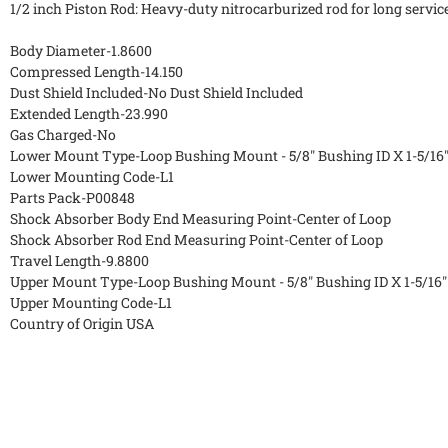
1/2 inch Piston Rod: Heavy-duty nitrocarburized rod for long service
Body Diameter-1.8600
Compressed Length-14.150
Dust Shield Included-No Dust Shield Included
Extended Length-23.990
Gas Charged-No
Lower Mount Type-Loop Bushing Mount - 5/8" Bushing ID X 1-5/16
Lower Mounting Code-L1
Parts Pack-P00848
Shock Absorber Body End Measuring Point-Center of Loop
Shock Absorber Rod End Measuring Point-Center of Loop
Travel Length-9.8800
Upper Mount Type-Loop Bushing Mount - 5/8" Bushing ID X 1-5/16
Upper Mounting Code-L1
Country of Origin USA