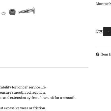
Monroe M
Qty
:
-
Item I
ility for longer service life.
d ensure smooth rod reaction.
n and extension cycles of the unit for a smooth
out excessive wear or friction.