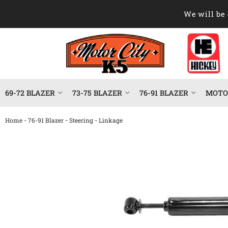
We will be 
69-72 BLAZER
73-75 BLAZER
76-91 BLAZER
MOTOR
-
-
-
Home
76-91 Blazer
Steering
Linkage