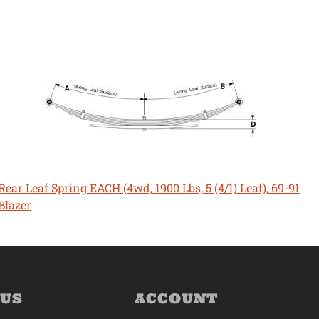
Rear Leaf Spring EACH (4wd, 1900 Lbs, 5 (4/1) Leaf), 69-91
Blazer
 US
ACCOUNT