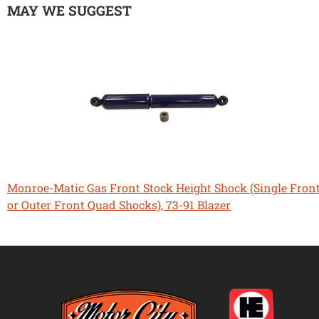
MAY WE SUGGEST
Monroe-Matic Gas Front Stock Height Shock (Single Fron
or Outer Front Quad Shocks), 73-91 Blazer