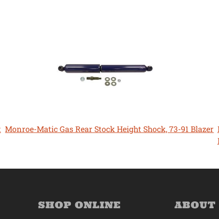
t
Monroe-Matic Gas Rear Stock Height Shock, 73-91 Blazer
SHOP ONLINE
ABOUT