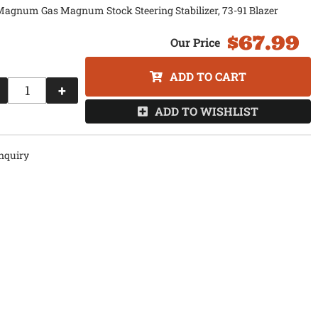
agnum Gas Magnum Stock Steering Stabilizer, 73-91 Blazer
$67.99
ADD TO CART
+
ADD TO WISHLIST
nquiry