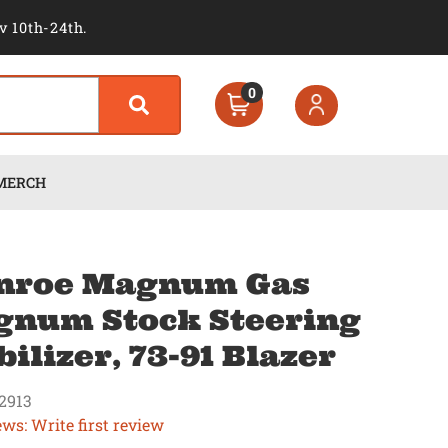
v 10th-24th.
0
MERCH
nroe Magnum Gas
num Stock Steering
bilizer, 73-91 Blazer
2913
ews: Write first review