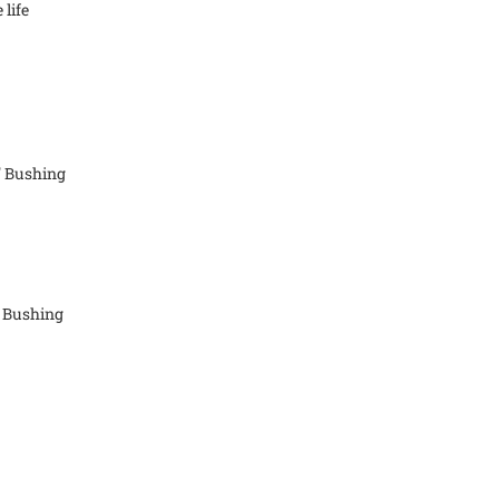
 life
" Bushing
" Bushing