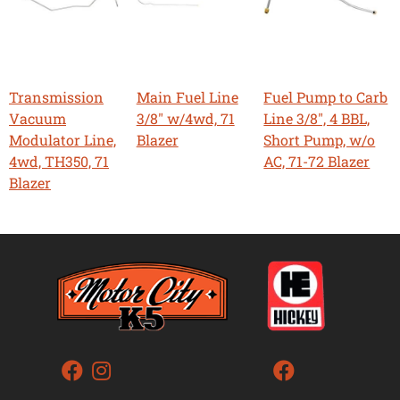
Transmission
Main Fuel Line
Fuel Pump to Carb
Vacuum
3/8" w/4wd, 71
Line 3/8", 4 BBL,
Modulator Line,
Blazer
Short Pump, w/o
4wd, TH350, 71
AC, 71-72 Blazer
Blazer