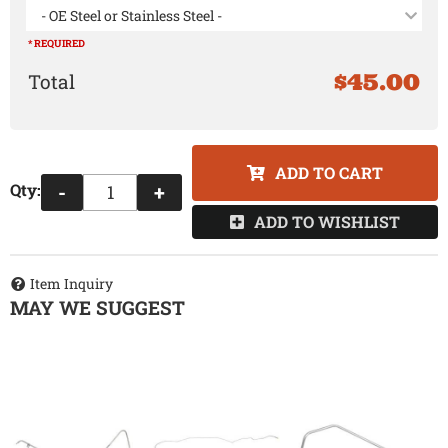
- OE Steel or Stainless Steel -
* REQUIRED
$45.00
ADD TO CART
Qty
:
-
+
ADD TO WISHLIST
Item Inquiry
MAY WE SUGGEST