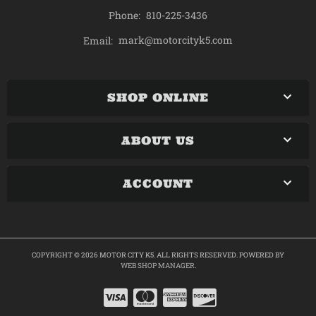
Phone:
810-225-3436
mark@motorcityk5.com
Email:
SHOP ONLINE
ABOUT US
ACCOUNT
COPYRIGHT © 2026 MOTOR CITY K5. ALL RIGHTS RESERVED.
POWERED BY
WEB SHOP MANAGER
.