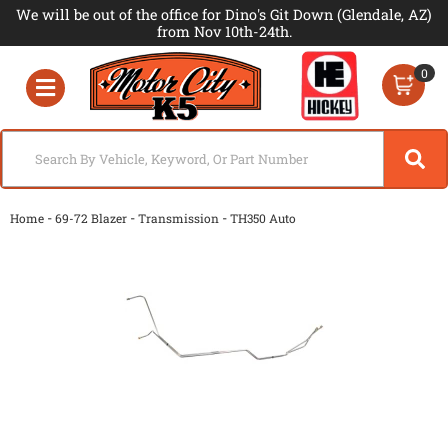
We will be out of the office for Dino's Git Down (Glendale, AZ)
from Nov 10th-24th.
0
Toggle navigation
-
-
-
Home
69-72 Blazer
Transmission
TH350 Auto