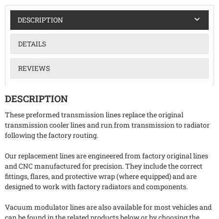
DESCRIPTION
DETAILS
REVIEWS
DESCRIPTION
These preformed transmission lines replace the original
transmission cooler lines and run from transmission to radiator
following the factory routing.
Our replacement lines are engineered from factory original lines
and CNC manufactured for precision. They include the correct
fittings, flares, and protective wrap (where equipped) and are
designed to work with factory radiators and components.
Vacuum modulator lines are also available for most vehicles and
can be found in the related products below or by choosing the