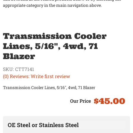
appropriate category in the main navigation above.
Transmission Cooler
Lines, 5/16", 4wd, 71
Blazer
SKU:
CTT7141
(0) Reviews: Write first review
Transmission Cooler Lines, 5/16", 4wd, 71 Blazer
$45.00
OE Steel or Stainless Steel