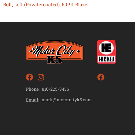
Bolt, Left (Powdercoated), 69-91 Blazer
Phone:
810-225-3436
mark@motorcityk5.com
Email: