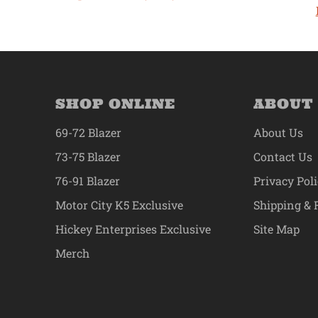
SHOP ONLINE
ABOUT
69-72 Blazer
About Us
73-75 Blazer
Contact Us
76-91 Blazer
Privacy Pol
Motor City K5 Exclusive
Shipping & 
Hickey Enterprises Exclusive
Site Map
Merch