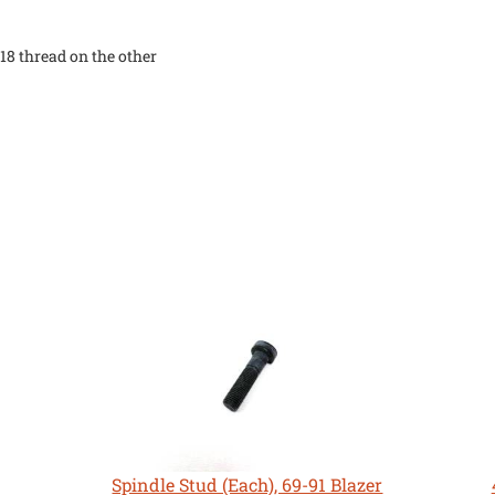
"-18 thread on the other
Spindle Stud (Each), 69-91 Blazer