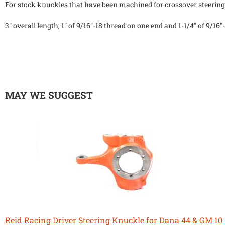
For stock knuckles that have been machined for crossover steering
3" overall length, 1" of 9/16"-18 thread on one end and 1-1/4" of 9/16
MAY WE SUGGEST
Reid Racing Driver Steering Knuckle for Dana 44 & GM 10