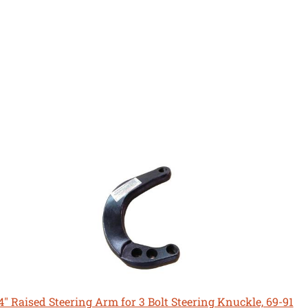
4" Raised Steering Arm for 3 Bolt Steering Knuckle, 69-91