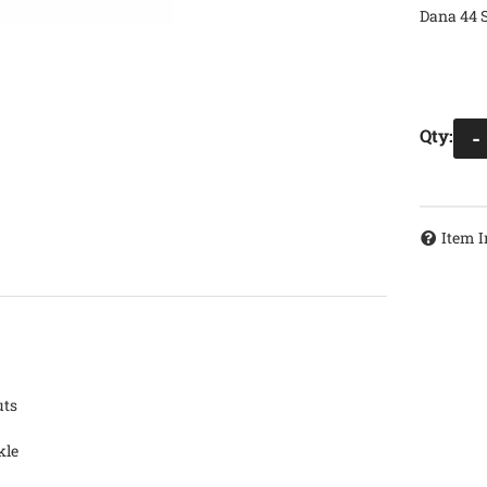
Dana 44 S
Qty
:
-
Item I
uts
kle