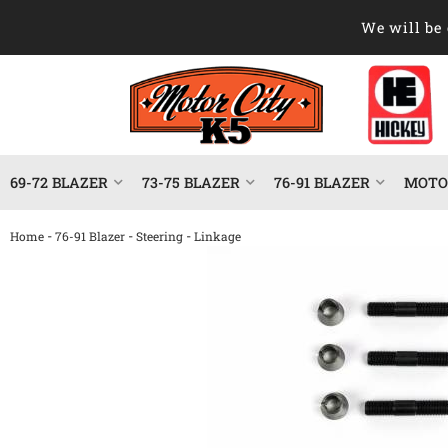
We will be 
69-72 BLAZER
73-75 BLAZER
76-91 BLAZER
MOTOR
-
-
-
Home
76-91 Blazer
Steering
Linkage