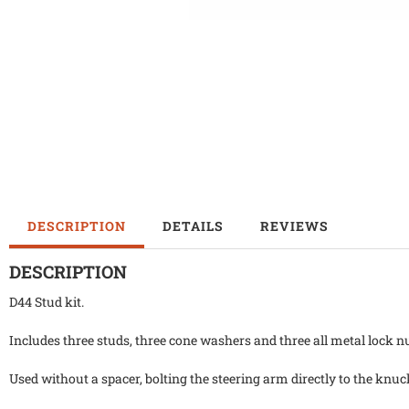
DESCRIPTION
DETAILS
REVIEWS
DESCRIPTION
D44 Stud kit.
Includes three studs, three cone washers and three all metal lock n
Used without a spacer, bolting the steering arm directly to the knuc