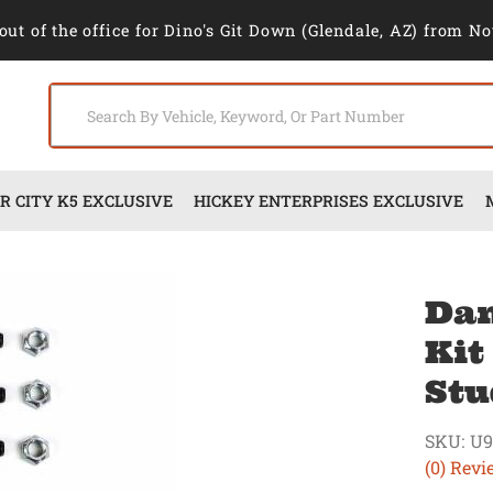
out of the office for Dino's Git Down (Glendale, AZ) from No
 CITY K5 EXCLUSIVE
HICKEY ENTERPRISES EXCLUSIVE
Dan
Kit
Stu
SKU:
U9
(0) Revi