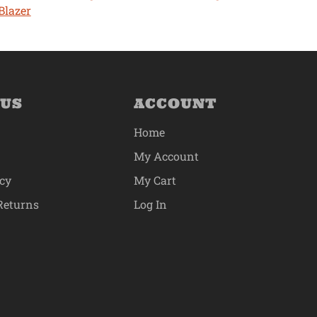
Blazer
 US
ACCOUNT
Home
My Account
icy
My Cart
Returns
Log In