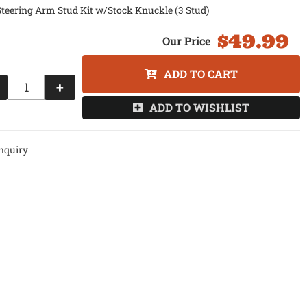
teering Arm Stud Kit w/Stock Knuckle (3 Stud)
$49.99
ADD TO CART
+
ADD TO WISHLIST
nquiry