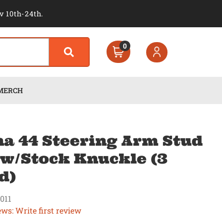
v 10th-24th.
0
MERCH
a 44 Steering Arm Stud
 w/Stock Knuckle (3
d)
011
ews: Write first review