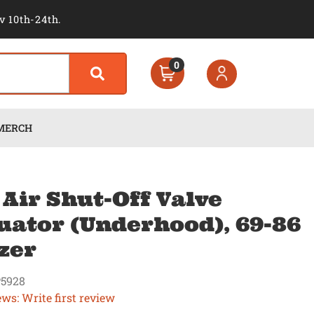
v 10th-24th.
0
MERCH
 Air Shut-Off Valve
uator (Underhood), 69-86
zer
5928
ews: Write first review