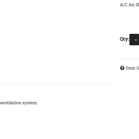
A/C Air S
Qty
:
-
Item I
 ventilation system.