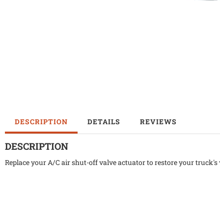
DESCRIPTION
DETAILS
REVIEWS
DESCRIPTION
Replace your A/C air shut-off valve actuator to restore your truck's