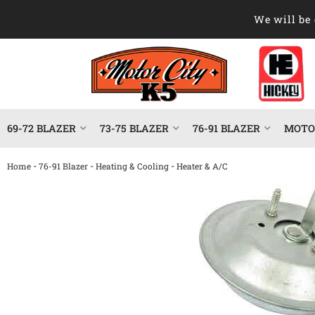
We will be 
69-72 BLAZER
73-75 BLAZER
76-91 BLAZER
MOTOR
-
-
-
Home
76-91 Blazer
Heating & Cooling
Heater & A/C