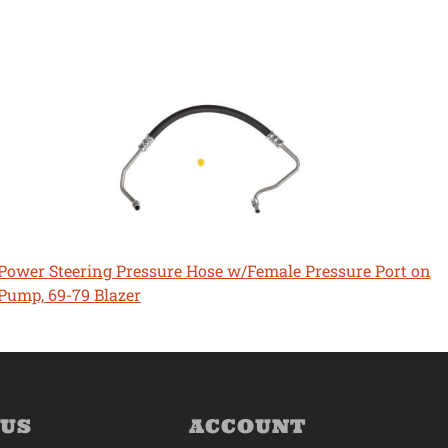
Power Steering Pressure Hose w/Female Pressure Port on
Pump, 69-79 Blazer
 US
ACCOUNT