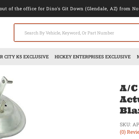
out of the office for Dino's Git Down (Glendale, AZ) from No
 CITY K5 EXCLUSIVE
HICKEY ENTERPRISES EXCLUSIVE
A/C
Act
Bla
SKU:
AP
(0) Revi