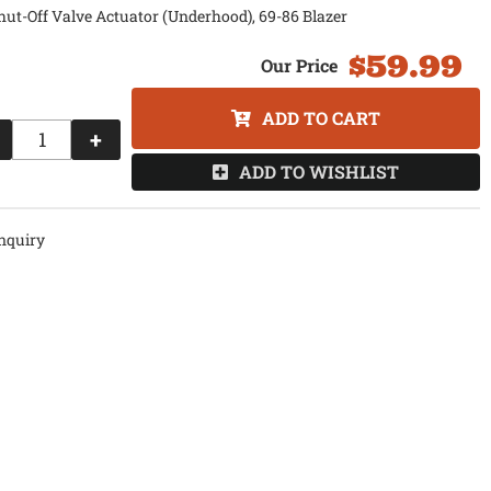
hut-Off Valve Actuator (Underhood), 69-86 Blazer
$59.99
ADD TO CART
+
ADD TO WISHLIST
nquiry