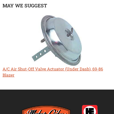
MAY WE SUGGEST
A/C Air Shut-Off Valve Actuator (Under Dash), 69-86
Blazer