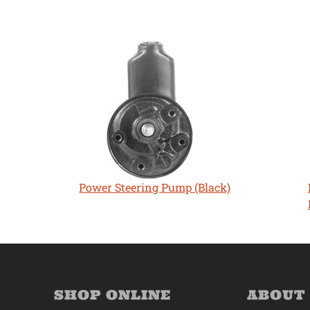
Power Steering Pump (Black)
SHOP ONLINE
ABOUT