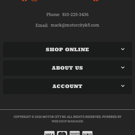
Phone:
810-225-3436
mark@motorcityk5.com
Email:
SHOP ONLINE
ABOUT US
ACCOUNT
COPYRIGHT © 2026 MOTOR CITY K5. ALL RIGHTS RESERVED.
POWERED BY
WEB SHOP MANAGER
.