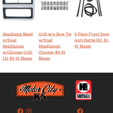
Headlamp Bezel
Grill w/o Bow Tie
6 Piece Front Door
w/Dual
w/Dual
Anti Rattle Kit, 81-
Headlamps
Headlamps,
91 Blazer
w/Chrome Grill,
Chrome, 89-91
LH, 89-91 Blazer
Blazer