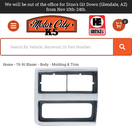
We will be out of the office for Dino's Git Down (Glendale, AZ)
from Nov 10th-24th.
0
Toggle navigation
-
-
-
Home
76-91 Blazer
Body
Molding & Trim