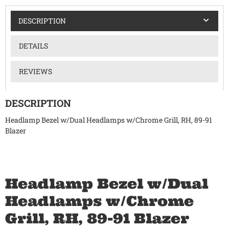
DESCRIPTION
DETAILS
REVIEWS
DESCRIPTION
Headlamp Bezel w/Dual Headlamps w/Chrome Grill, RH, 89-91
Blazer
Headlamp Bezel w/Dual
Headlamps w/Chrome
Grill, RH, 89-91 Blazer