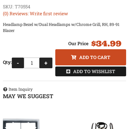
SKU:
T70554
(0) Reviews: Write first review
Headlamp Bezel w/Dual Headlamps w/Chrome Grill, RH, 89-91
Blazer
$34.99
ADD TO CART
Qty
:
-
+
ADD TO WISHLIST
Item Inquiry
MAY WE SUGGEST