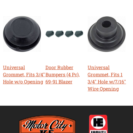
Universal
Door Rubber
Universal
Grommet, Fits 3/4"
Bumpers (4 Pc),
Grommet, Fits 1
Hole w/o Opening
69-91 Blazer
3/4" Hole w/7/16"
Wire Opening