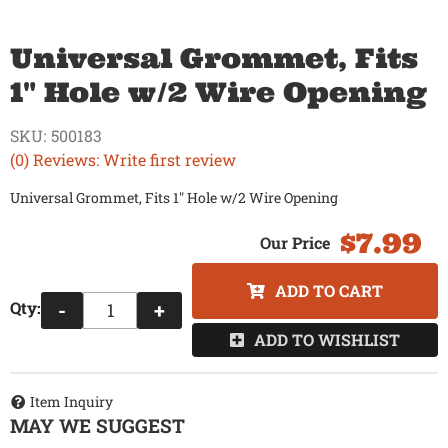
Universal Grommet, Fits
1" Hole w/2 Wire Opening
SKU:
500183
(0) Reviews: Write first review
Universal Grommet, Fits 1" Hole w/2 Wire Opening
$7.99
ADD TO CART
Qty
:
-
+
ADD TO WISHLIST
Item Inquiry
MAY WE SUGGEST