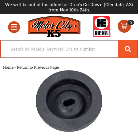
We will be out of the office for Dino's Git Down (Glendale, AZ)
from Nov 10th-24th.
0
Toggle navigation
-
Home
Return to Previous Page