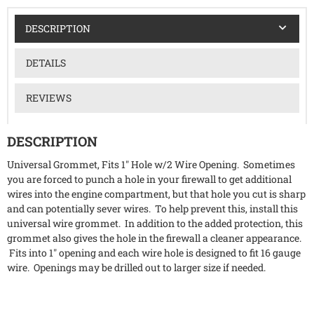
DESCRIPTION
DETAILS
REVIEWS
DESCRIPTION
Universal Grommet, Fits 1" Hole w/2 Wire Opening. Sometimes
you are forced to punch a hole in your firewall to get additional
wires into the engine compartment, but that hole you cut is sharp
and can potentially sever wires. To help prevent this, install this
universal wire grommet. In addition to the added protection, this
grommet also gives the hole in the firewall a cleaner appearance.
Fits into 1" opening and each wire hole is designed to fit 16 gauge
wire. Openings may be drilled out to larger size if needed.