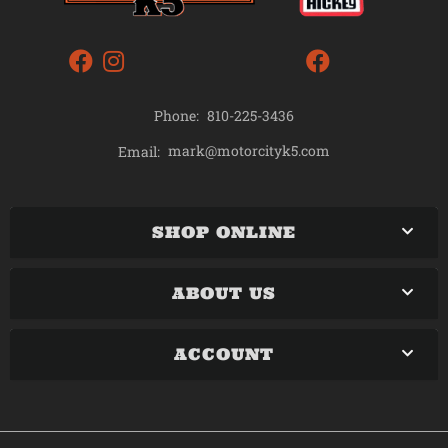
Phone:
810-225-3436
mark@motorcityk5.com
Email:
SHOP ONLINE
ABOUT US
ACCOUNT