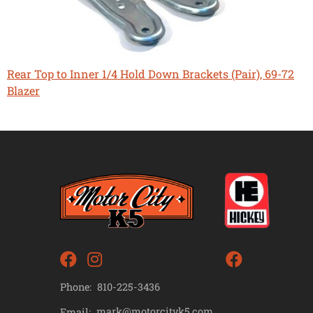
Rear Top to Inner 1/4 Hold Down Brackets (Pair), 69-72
Blazer
Phone:
810-225-3436
mark@motorcityk5.com
Email: