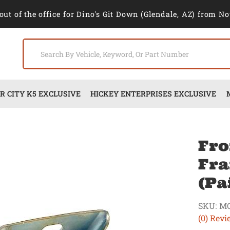
out of the office for Dino's Git Down (Glendale, AZ) from No
 CITY K5 EXCLUSIVE
HICKEY ENTERPRISES EXCLUSIVE
Fro
Fra
(Pa
SKU:
M
(0) Revi