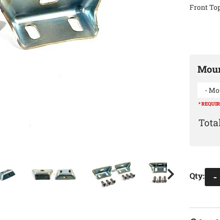
Front Top
Moun
- Mo
* REQUI
Qty
:
-