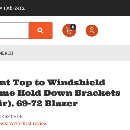
v 10th-24th.
0
MERCH
nt Top to Windshield
me Hold Down Brackets
ir), 69-72 Blazer
CK5FTHDB
ews: Write first review