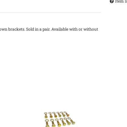
Item I
wn brackets. Sold in a pair. Available with or without