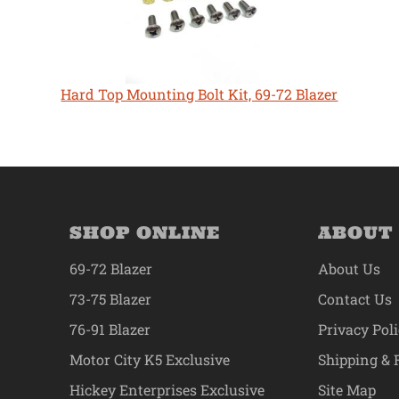
Hard Top Mounting Bolt Kit, 69-72 Blazer
SHOP ONLINE
ABOUT
69-72 Blazer
About Us
73-75 Blazer
Contact Us
76-91 Blazer
Privacy Pol
Motor City K5 Exclusive
Shipping & 
Hickey Enterprises Exclusive
Site Map