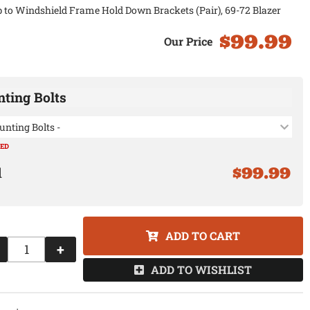
 to Windshield Frame Hold Down Brackets (Pair), 69-72 Blazer
$99.99
ting Bolts
unting Bolts -
RED
$99.99
ADD TO CART
+
ADD TO WISHLIST