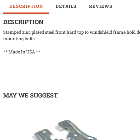
DESCRIPTION
DETAILS
REVIEWS
DESCRIPTION
Stamped zinc plated steel front hard top to windshield frame hold do
mounting bolts.
** Made In USA **
MAY WE SUGGEST