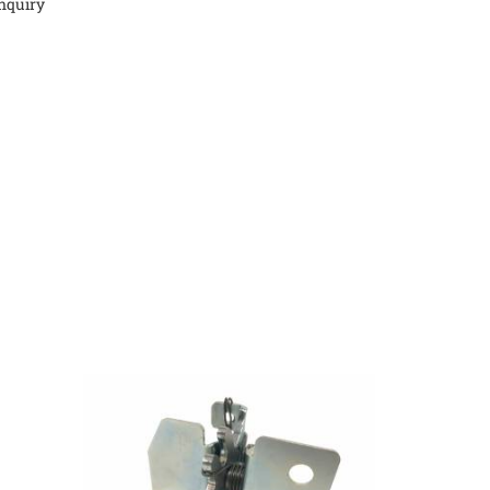
nquiry