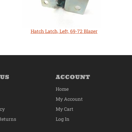
Hatch Latch, Left, 69-72 Blazer
 US
ACCOUNT
Home
My Account
icy
My Cart
Returns
Log In