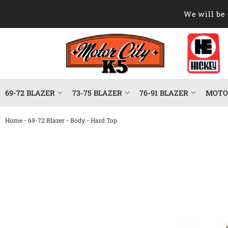
We will be 
69-72 BLAZER
73-75 BLAZER
76-91 BLAZER
MOTOR
-
-
-
Home
69-72 Blazer
Body
Hard Top