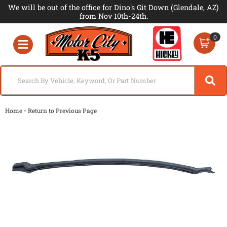
We will be out of the office for Dino's Git Down (Glendale, AZ)
from Nov 10th-24th.
0
Toggle navigation
-
Home
Return to Previous Page