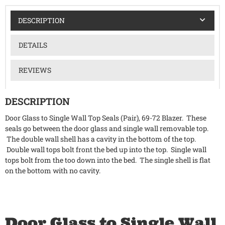
DESCRIPTION
DETAILS
REVIEWS
DESCRIPTION
Door Glass to Single Wall Top Seals (Pair), 69-72 Blazer. These
seals go between the door glass and single wall removable top.
The double wall shell has a cavity in the bottom of the top.
Double wall tops bolt front the bed up into the top. Single wall
tops bolt from the too down into the bed. The single shell is flat
on the bottom with no cavity.
Door Glass to Single Wall