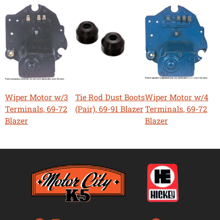
Wiper Motor w/3
Tie Rod Dust Boots
Wiper Motor w/4
Terminals, 69-72
(Pair), 69-91 Blazer
Terminals, 69-72
Blazer
Blazer