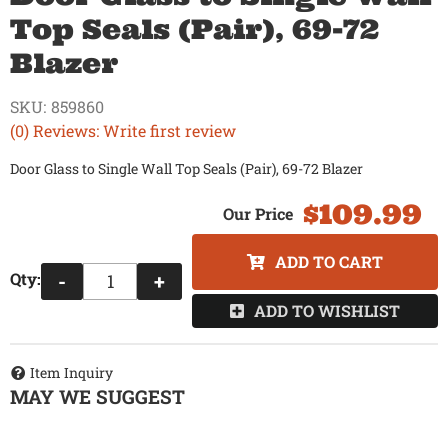
Top Seals (Pair), 69-72
Blazer
SKU:
859860
(0) Reviews: Write first review
Door Glass to Single Wall Top Seals (Pair), 69-72 Blazer
$109.99
ADD TO CART
Qty
:
-
+
ADD TO WISHLIST
Item Inquiry
MAY WE SUGGEST