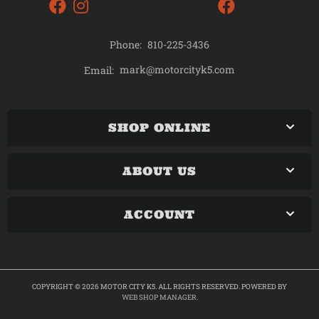
Phone:
810-225-3436
mark@motorcityk5.com
Email:
SHOP ONLINE
ABOUT US
ACCOUNT
COPYRIGHT © 2026 MOTOR CITY K5. ALL RIGHTS RESERVED.
POWERED BY
WEB SHOP MANAGER
.