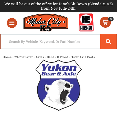
We will be out of the office for Dino's Git Down (Glendale, AZ)
from Nov 10th-24th.
0
Toggle navigation
-
-
-
-
Home
73-75 Blazer
Axles
Dana 60 Front
Outer Axle Parts