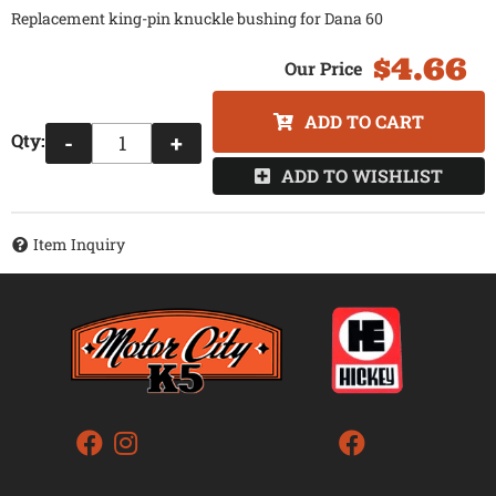
Replacement king-pin knuckle bushing for Dana 60
$4.66
ADD TO CART
Qty
:
-
+
ADD TO WISHLIST
Item Inquiry