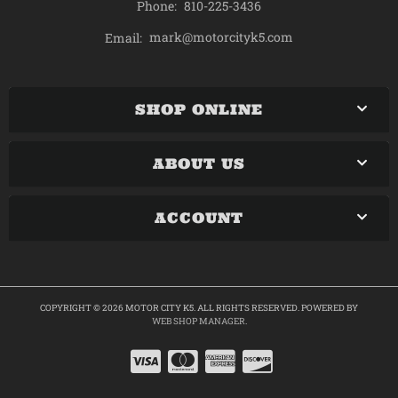
Phone:
810-225-3436
mark@motorcityk5.com
Email:
SHOP ONLINE
ABOUT US
ACCOUNT
COPYRIGHT © 2026 MOTOR CITY K5. ALL RIGHTS RESERVED.
POWERED BY
WEB SHOP MANAGER
.