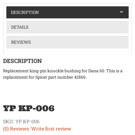
DESCRIPTION
DETAILS
REVIEWS
DESCRIPTION
Replacement king-pin knuckle bushing for Dana 60. This is a
replacement for Spicer part number 41866.
YP KP-006
SKU:
YP KP-006
(0) Reviews: Write first review