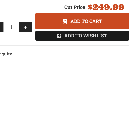
$249.99
ADD TO CART
+
ADD TO WISHLIST
nquiry