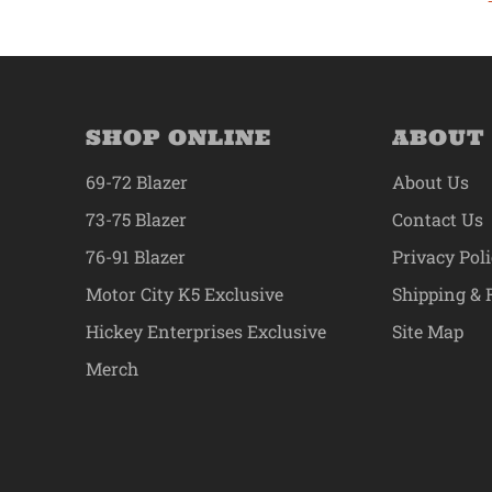
SHOP ONLINE
ABOUT
69-72 Blazer
About Us
73-75 Blazer
Contact Us
76-91 Blazer
Privacy Pol
Motor City K5 Exclusive
Shipping & 
Hickey Enterprises Exclusive
Site Map
Merch