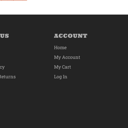
 US
ACCOUNT
Home
My Account
icy
My Cart
Returns
Log In