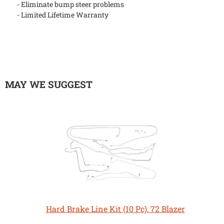
- Eliminate bump steer problems
- Limited Lifetime Warranty
MAY WE SUGGEST
Hard Brake Line Kit (10 Pc), 72 Blazer