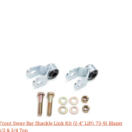
Front Sway Bar Shackle Link Kit (2-4" Lift), 73-91 Blazer
1/2 & 3/4 Ton