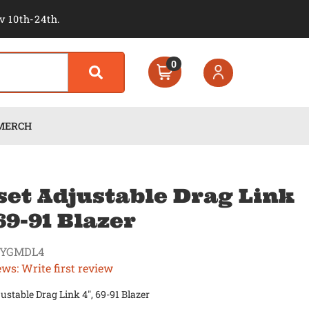
v 10th-24th.
0
MERCH
set Adjustable Drag Link
 69-91 Blazer
KYGMDL4
ews: Write first review
justable Drag Link 4", 69-91 Blazer