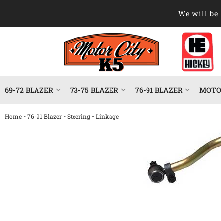
We will be 
69-72 BLAZER
73-75 BLAZER
76-91 BLAZER
MOTOR
-
-
-
Home
76-91 Blazer
Steering
Linkage