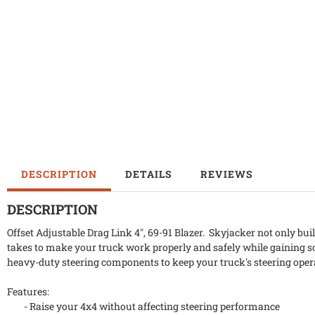
DESCRIPTION
DETAILS
REVIEWS
DESCRIPTION
Offset Adjustable Drag Link 4", 69-91 Blazer. Skyjacker not only bui
takes to make your truck work properly and safely while gaining s
heavy-duty steering components to keep your truck's steering oper
Features:
- Raise your 4x4 without affecting steering performance