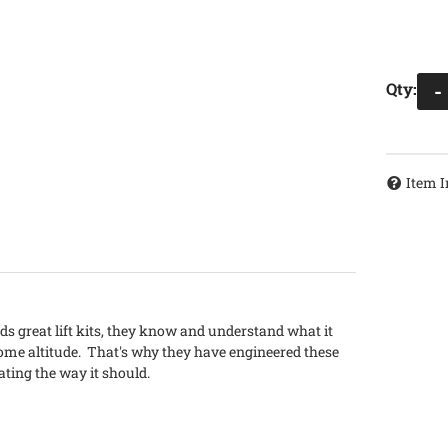
Qty
:
-
Item I
lds great lift kits, they know and understand what it
ome altitude. That's why they have engineered these
ating the way it should.