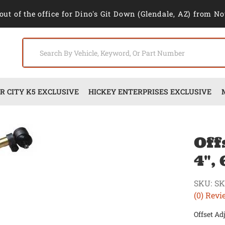
out of the office for Dino's Git Down (Glendale, AZ) from No
 CITY K5 EXCLUSIVE
HICKEY ENTERPRISES EXCLUSIVE
Off
4",
SKU:
S
(0) Revi
Offset Ad