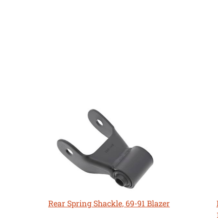
Rear Spring Shackle, 69-91 Blazer