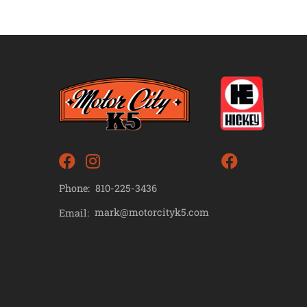
Phone:
810-225-3436
mark@motorcityk5.com
Email: