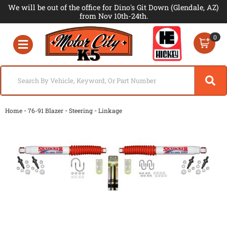
We will be out of the office for Dino's Git Down (Glendale, AZ)
from Nov 10th-24th.
0
Toggle navigation
-
-
-
Home
76-91 Blazer
Steering
Linkage