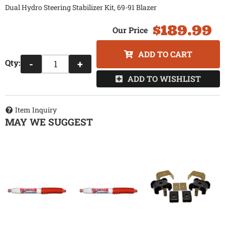
Dual Hydro Steering Stabilizer Kit, 69-91 Blazer
$189.99
ADD TO CART
Qty
:
-
+
ADD TO WISHLIST
Item Inquiry
MAY WE SUGGEST