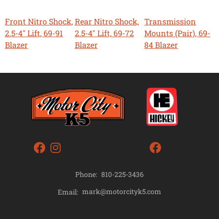
Front Nitro Shock,
Rear Nitro Shock,
Transmission
2.5-4" Lift, 69-91
2.5-4" Lift, 69-72
Mounts (Pair), 69-
Blazer
Blazer
84 Blazer
Phone:
810-225-3436
mark@motorcityk5.com
Email: