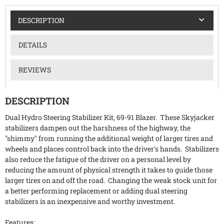
DESCRIPTION
DETAILS
REVIEWS
DESCRIPTION
Dual Hydro Steering Stabilizer Kit, 69-91 Blazer. These Skyjacker
stabilizers dampen out the harshness of the highway, the
"shimmy" from running the additional weight of larger tires and
wheels and places control back into the driver's hands. Stabilizers
also reduce the fatigue of the driver on a personal level by
reducing the amount of physical strength it takes to guide those
larger tires on and off the road. Changing the weak stock unit for
a better performing replacement or adding dual steering
stabilizers is an inexpensive and worthy investment.
Features: