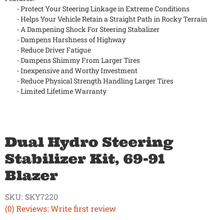
- Protect Your Steering Linkage in Extreme Conditions
- Helps Your Vehicle Retain a Straight Path in Rocky Terrain
- A Dampening Shock For Steering Stabalizer
- Dampens Harshness of Highway
- Reduce Driver Fatigue
- Dampens Shimmy From Larger Tires
- Inexpensive and Worthy Investment
- Reduce Physical Strength Handling Larger Tires
- Limited Lifetime Warranty
Dual Hydro Steering
Stabilizer Kit, 69-91
Blazer
SKU:
SKY7220
(0) Reviews: Write first review