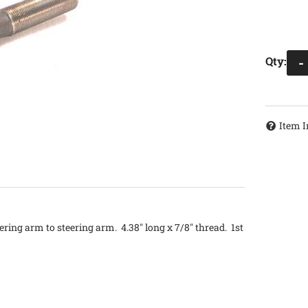
Qty
:
-
Item I
ering arm to steering arm. 4.38" long x 7/8" thread. 1st