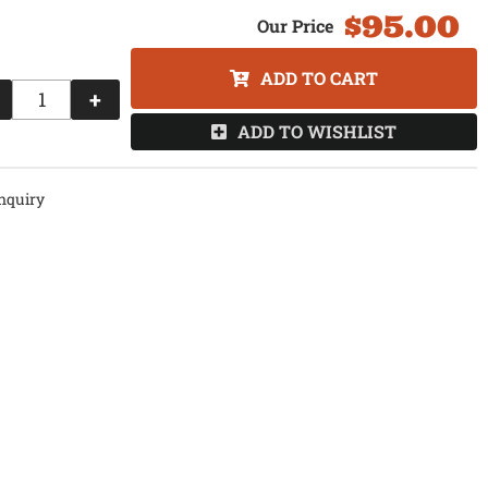
$95.00
ADD TO CART
+
ADD TO WISHLIST
nquiry