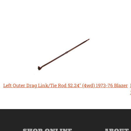
Left Outer Drag Link/Tie Rod 52.24" (4wd) 1973-76 Blazer
SHOP ONLINE
ABOUT