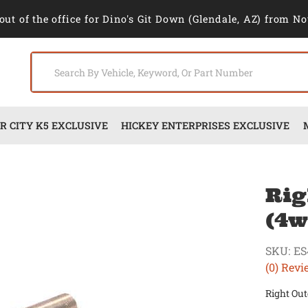
out of the office for Dino's Git Down (Glendale, AZ) from No
 CITY K5 EXCLUSIVE
HICKEY ENTERPRISES EXCLUSIVE
Rig
(4w
SKU:
ES
(0) Revi
Right Out