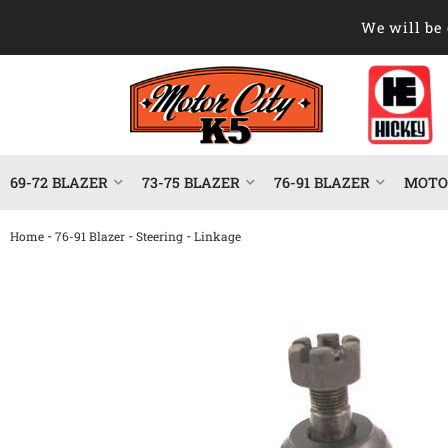
We will be 
69-72 BLAZER
73-75 BLAZER
76-91 BLAZER
MOTOR
-
-
-
Home
76-91 Blazer
Steering
Linkage