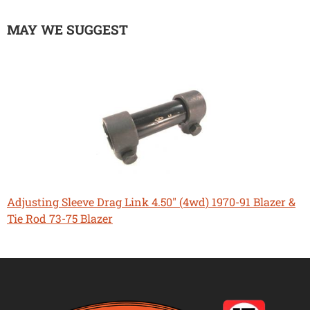
MAY WE SUGGEST
Adjusting Sleeve Drag Link 4.50" (4wd) 1970-91 Blazer &
Tie Rod 73-75 Blazer