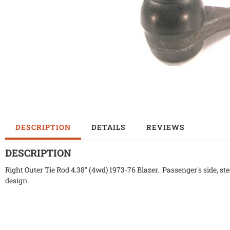
DESCRIPTION
DETAILS
REVIEWS
DESCRIPTION
Right Outer Tie Rod 4.38" (4wd) 1973-76 Blazer. Passenger's side, ste
design.