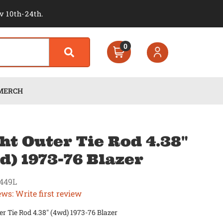
v 10th-24th.
0
MERCH
ht Outer Tie Rod 4.38"
d) 1973-76 Blazer
449L
ews: Write first review
er Tie Rod 4.38" (4wd) 1973-76 Blazer