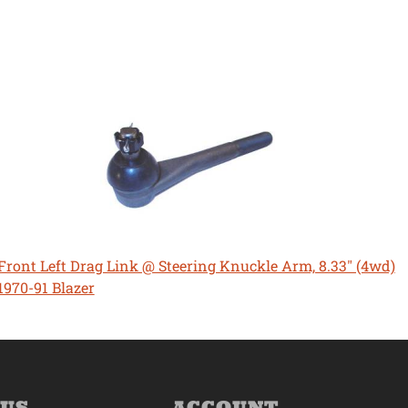
Front Left Drag Link @ Steering Knuckle Arm, 8.33" (4wd)
1970-91 Blazer
 US
ACCOUNT