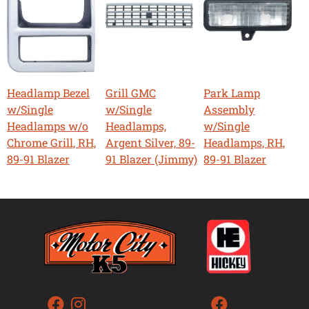
Headlamp Bezel
Grill GMC
Park Lamp
w/Single
w/Single
Assembly
Headlamps w/o
Headlamps,
w/Single
Chrome Grill, RH,
Argent Silver, 89-
Headlamps, RH,
89-91 Blazer
91 Blazer (Jimmy)
89-91 Blazer