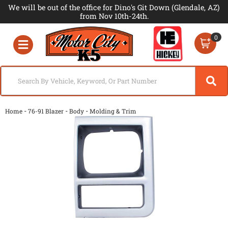
We will be out of the office for Dino's Git Down (Glendale, AZ)
from Nov 10th-24th.
0
Toggle navigation
-
-
-
Home
76-91 Blazer
Body
Molding & Trim