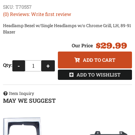
SKU:
T70557
(0) Reviews: Write first review
Headlamp Bezel w/Single Headlamps w/o Chrome Grill, LH, 89-91
Blazer
$29.99
ADD TO CART
Qty
:
-
+
ADD TO WISHLIST
Item Inquiry
MAY WE SUGGEST