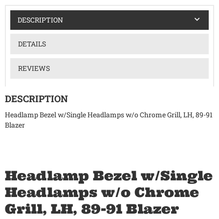
DESCRIPTION
DETAILS
REVIEWS
DESCRIPTION
Headlamp Bezel w/Single Headlamps w/o Chrome Grill, LH, 89-91
Blazer
Headlamp Bezel w/Single
Headlamps w/o Chrome
Grill, LH, 89-91 Blazer