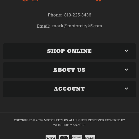
Phone:
810-225-3436
mark@motorcityk5.com
Email:
SHOP ONLINE
ABOUT US
ACCOUNT
COPYRIGHT © 2026 MOTOR CITY K5. ALL RIGHTS RESERVED.
POWERED BY
WEB SHOP MANAGER
.