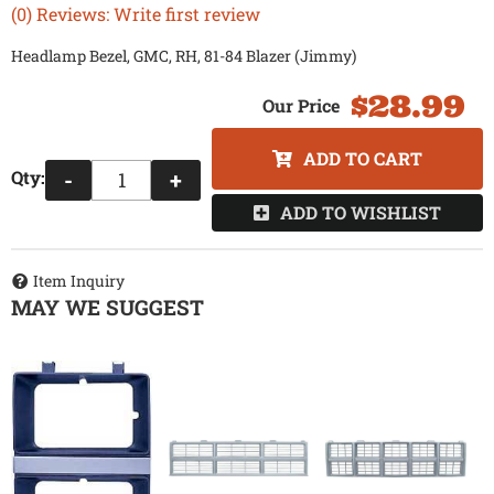
(0) Reviews: Write first review
Headlamp Bezel, GMC, RH, 81-84 Blazer (Jimmy)
$28.99
ADD TO CART
Qty
:
-
+
ADD TO WISHLIST
Item Inquiry
MAY WE SUGGEST