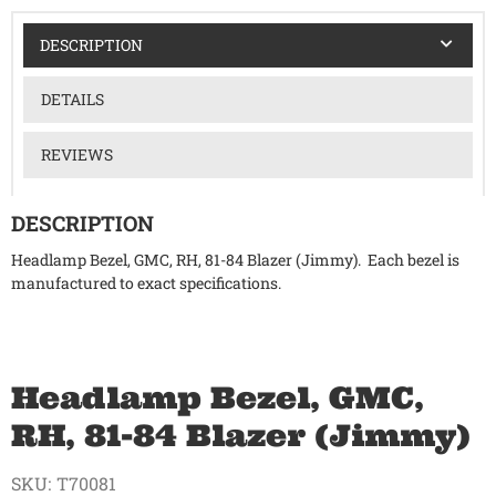
DESCRIPTION
DETAILS
REVIEWS
DESCRIPTION
Headlamp Bezel, GMC, RH, 81-84 Blazer (Jimmy). Each bezel is
manufactured to exact specifications.
Headlamp Bezel, GMC,
RH, 81-84 Blazer (Jimmy)
SKU:
T70081