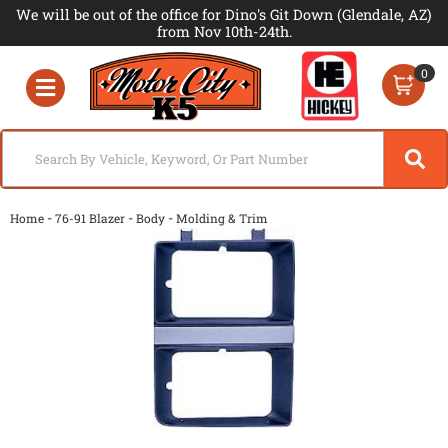
We will be out of the office for Dino's Git Down (Glendale, AZ)
from Nov 10th-24th.
0
Toggle navigation
-
-
-
Home
76-91 Blazer
Body
Molding & Trim