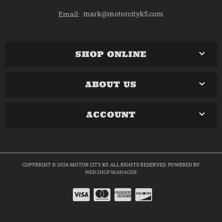
mark@motorcityk5.com
Email:
SHOP ONLINE
ABOUT US
ACCOUNT
COPYRIGHT © 2026 MOTOR CITY K5. ALL RIGHTS RESERVED.
POWERED BY
WEB SHOP MANAGER
.