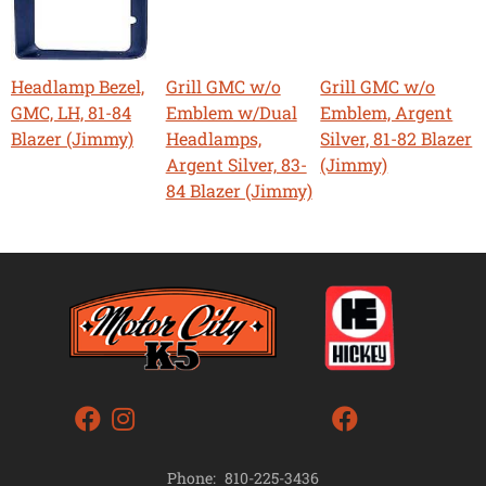
Headlamp Bezel,
Grill GMC w/o
Grill GMC w/o
GMC, LH, 81-84
Emblem w/Dual
Emblem, Argent
Blazer (Jimmy)
Headlamps,
Silver, 81-82 Blazer
Argent Silver, 83-
(Jimmy)
84 Blazer (Jimmy)
Phone:
810-225-3436