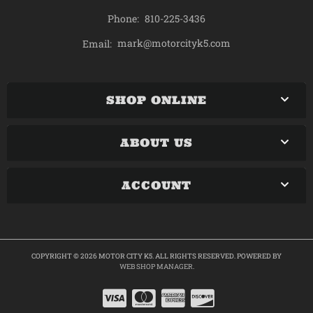
Phone:
810-225-3436
mark@motorcityk5.com
Email:
SHOP ONLINE
ABOUT US
ACCOUNT
COPYRIGHT © 2026 MOTOR CITY K5. ALL RIGHTS RESERVED.
POWERED BY
WEB SHOP MANAGER
.