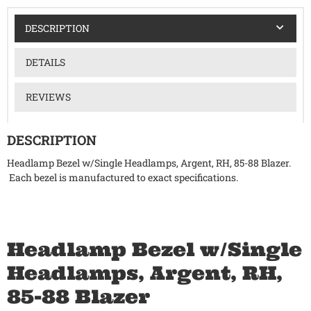
DESCRIPTION
DETAILS
REVIEWS
DESCRIPTION
Headlamp Bezel w/Single Headlamps, Argent, RH, 85-88 Blazer.
Each bezel is manufactured to exact specifications.
Headlamp Bezel w/Single
Headlamps, Argent, RH,
85-88 Blazer