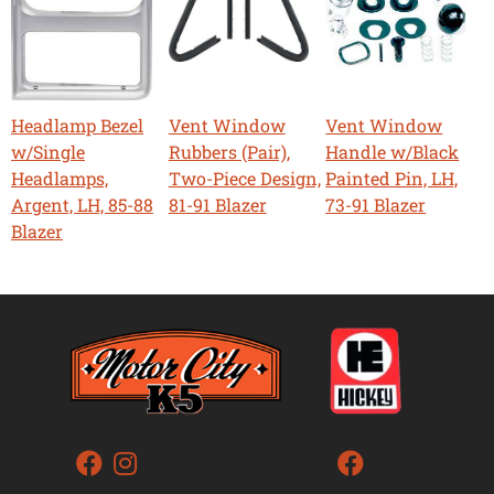
Headlamp Bezel
Vent Window
Vent Window
w/Single
Rubbers (Pair),
Handle w/Black
Headlamps,
Two-Piece Design,
Painted Pin, LH,
Argent, LH, 85-88
81-91 Blazer
73-91 Blazer
Blazer