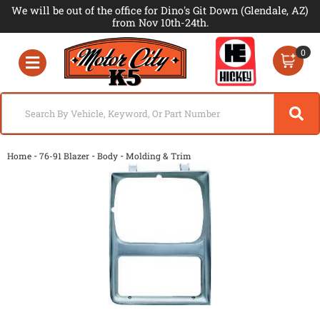
We will be out of the office for Dino's Git Down (Glendale, AZ)
from Nov 10th-24th.
0
Toggle navigation
-
-
-
Home
76-91 Blazer
Body
Molding & Trim