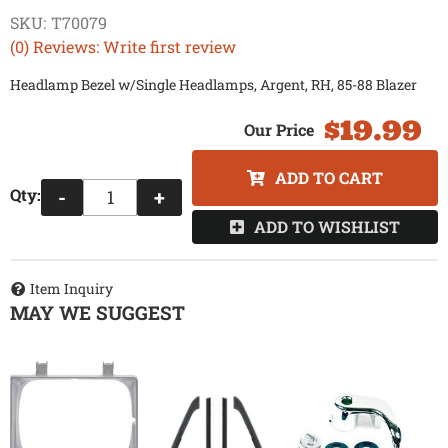
SKU:
T70079
(0) Reviews: Write first review
Headlamp Bezel w/Single Headlamps, Argent, RH, 85-88 Blazer
$19.99
ADD TO CART
Qty
:
-
+
ADD TO WISHLIST
Item Inquiry
MAY WE SUGGEST