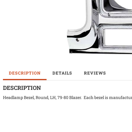
DESCRIPTION
DETAILS
REVIEWS
DESCRIPTION
Headlamp Bezel, Round, LH, 79-80 Blazer. Each bezel is manufacture