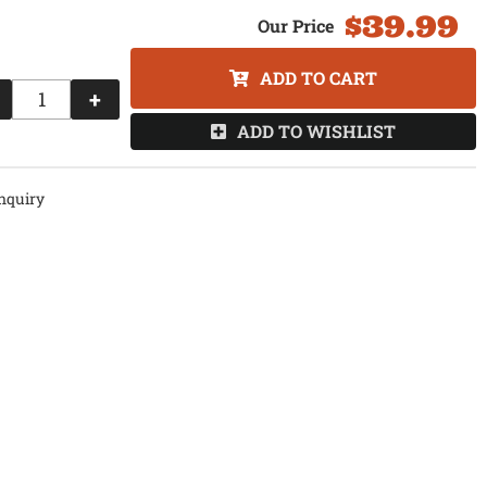
$39.99
ADD TO CART
+
ADD TO WISHLIST
nquiry