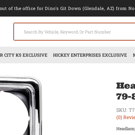
out of the office for Dino's Git Down (Glendale, AZ) from No
 CITY K5 EXCLUSIVE
HICKEY ENTERPRISES EXCLUSIVE
Hea
79-
SKU:
T7
(0) Revi
Headlamp 