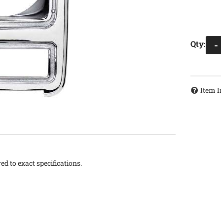
Qty
:
-
Item I
d to exact specifications.