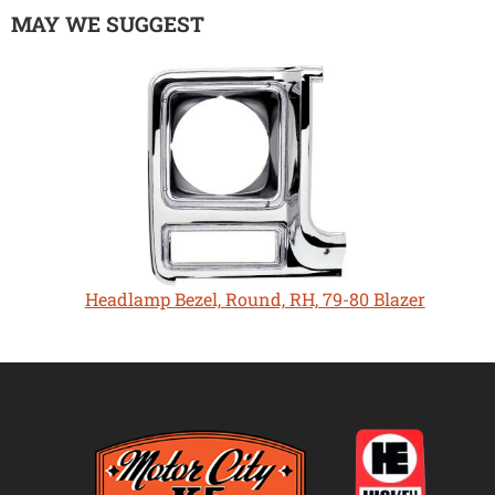
MAY WE SUGGEST
Headlamp Bezel, Round, RH, 79-80 Blazer