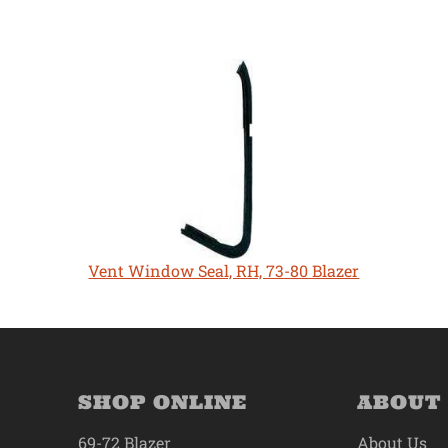
Vent Window Seal, RH, 73-80 Blazer
SHOP ONLINE
ABOUT
69-72 Blazer
About Us