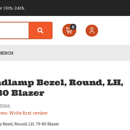
v 10th-24th.
0
MERCH
dlamp Bezel, Round, LH,
80 Blazer
0066
ews: Write first review
Bezel, Round, LH, 79-80 Blazer