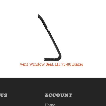
Vent Window Seal, LH, 73-80 Blazer
 US
ACCOUNT
Home