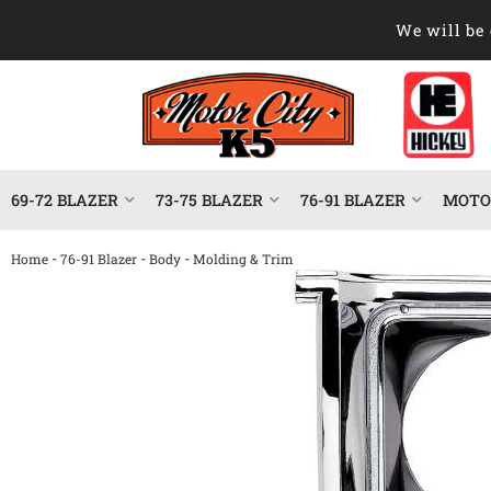
We will be 
69-72 BLAZER
73-75 BLAZER
76-91 BLAZER
MOTOR
-
-
-
Home
76-91 Blazer
Body
Molding & Trim