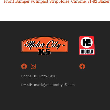
Front Bumper w/Impact Strip Holes, Chrome, 81-82 Blazer
Phone:
810-225-3436
mark@motorcityk5.com
Email: