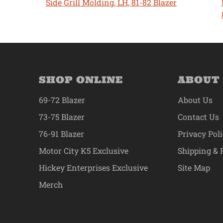
Side Grill Molding, LH, 81-82 Blazer
SHOP ONLINE
ABOUT
69-72 Blazer
About Us
73-75 Blazer
Contact Us
76-91 Blazer
Privacy Pol
Motor City K5 Exclusive
Shipping & 
Hickey Enterprises Exclusive
Site Map
Merch