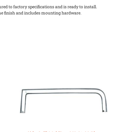
ed to factory specifications and is ready to install.
me finish and includes mounting hardware.