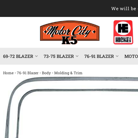
We will be 
69-72 BLAZER
73-75 BLAZER
76-91 BLAZER
MOTOR
-
-
-
Home
76-91 Blazer
Body
Molding & Trim