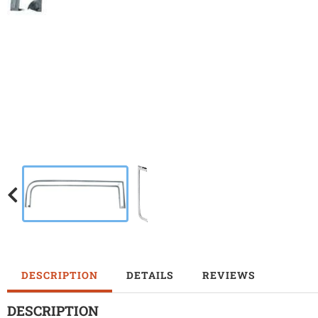
DESCRIPTION
DETAILS
REVIEWS
DESCRIPTION