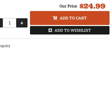
$24.99
ADD TO CART
+
ADD TO WISHLIST
nquiry