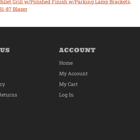
Billet Grill w/Polished Finish w/Parking Lamp Brackets,
81-87 Blazer
 US
ACCOUNT
Home
My Account
icy
My Cart
Returns
Log In