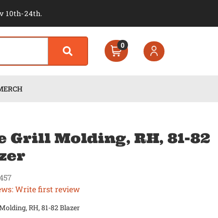
v 10th-24th.
0
MERCH
e Grill Molding, RH, 81-82
zer
457
ews: Write first review
l Molding, RH, 81-82 Blazer