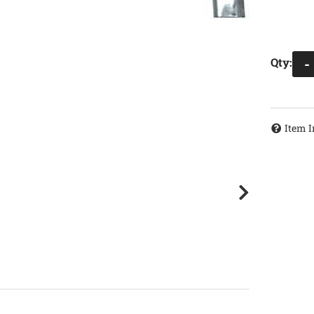
Qty
:
-
Item I