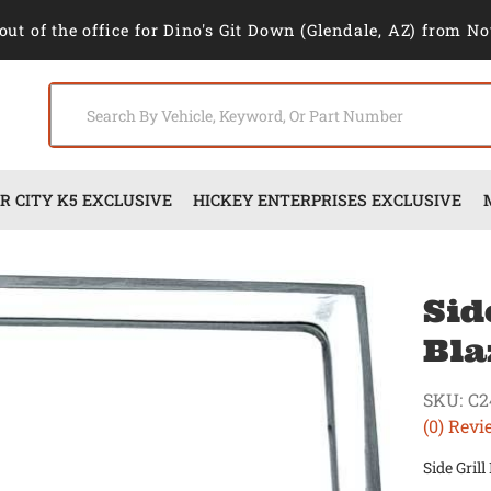
out of the office for Dino's Git Down (Glendale, AZ) from No
 CITY K5 EXCLUSIVE
HICKEY ENTERPRISES EXCLUSIVE
Sid
Bla
SKU:
C2
(0) Revi
Side Gril