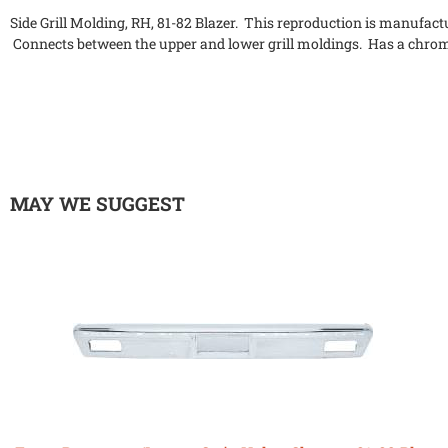
Side Grill Molding, RH, 81-82 Blazer. This reproduction is manufactur
Connects between the upper and lower grill moldings. Has a chro
MAY WE SUGGEST