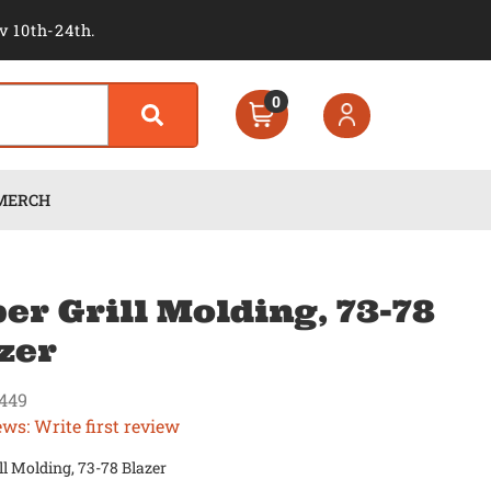
v 10th-24th.
0
MERCH
er Grill Molding, 73-78
zer
449
ews: Write first review
ll Molding, 73-78 Blazer