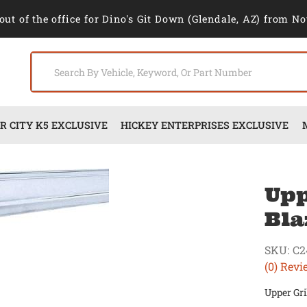
out of the office for Dino's Git Down (Glendale, AZ) from No
 CITY K5 EXCLUSIVE
HICKEY ENTERPRISES EXCLUSIVE
Upp
Bla
SKU:
C2
(0) Revi
Upper Gri