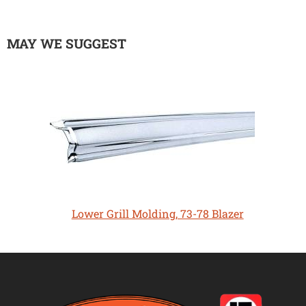
MAY WE SUGGEST
Lower Grill Molding, 73-78 Blazer