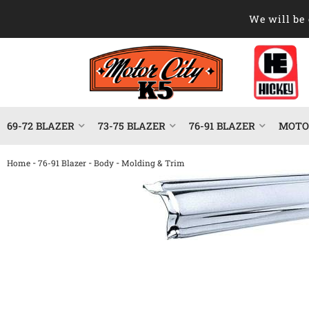
We will be 
69-72 BLAZER
73-75 BLAZER
76-91 BLAZER
MOTOR
-
-
-
Home
76-91 Blazer
Body
Molding & Trim