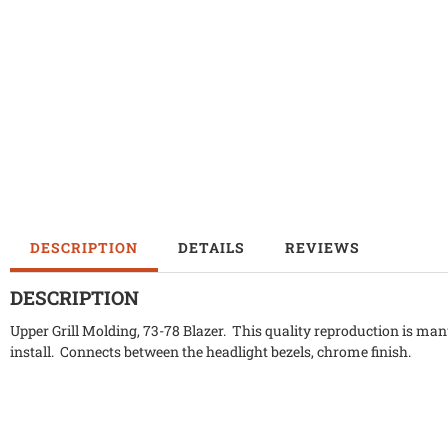
DESCRIPTION
DETAILS
REVIEWS
DESCRIPTION
Upper Grill Molding, 73-78 Blazer. This quality reproduction is manu
install. Connects between the headlight bezels, chrome finish.