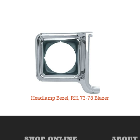
Headlamp Bezel, RH, 73-78 Blazer
SHOP ONLINE
ABOUT