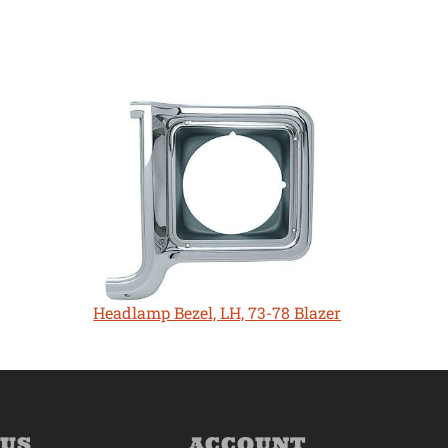
Headlamp Bezel, LH, 73-78 Blazer
 US
ACCOUNT