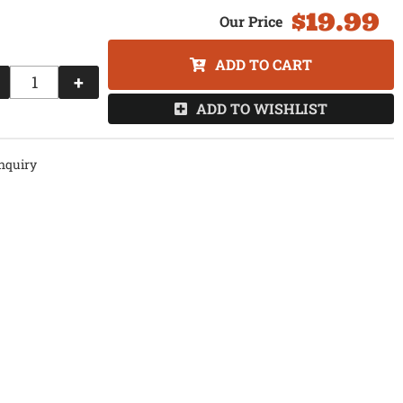
$19.99
ADD TO CART
+
ADD TO WISHLIST
nquiry