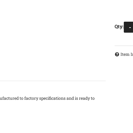
Qty
:
-
Item I
factured to factory specifications and is ready to