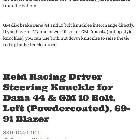
from the bottom.
GM disc brake Dana 44 and 10 bolt knuckles interchange directly.
If you have a ~'77 and newer 10 bolt or GM Dana 44 (nut up style
knuckles), you can use both nut down knuckles to raise the tie
rod up for better clearance.
Reid Racing Driver
Steering Knuckle for
Dana 44 & GM 10 Bolt,
Left (Powdercoated), 69-
91 Blazer
SKU:
D44-001CL