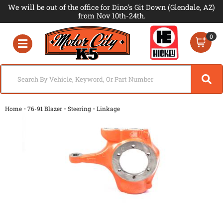
We will be out of the office for Dino's Git Down (Glendale, AZ)
from Nov 10th-24th.
0
Toggle navigation
-
-
-
Home
76-91 Blazer
Steering
Linkage