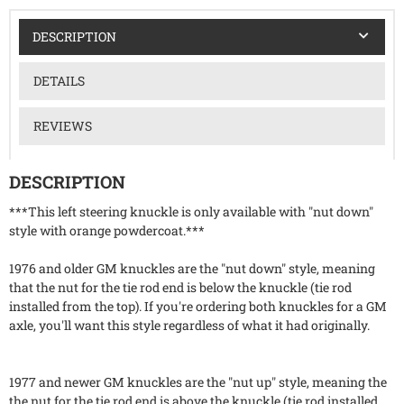
DESCRIPTION
DETAILS
REVIEWS
DESCRIPTION
***This left steering knuckle is only available with "nut down"
style with orange powdercoat.***
1976 and older GM knuckles are the "nut down" style, meaning
that the nut for the tie rod end is below the knuckle (tie rod
installed from the top). If you're ordering both knuckles for a GM
axle, you'll want this style regardless of what it had originally.
1977 and newer GM knuckles are the "nut up" style, meaning the
the nut for the tie rod end is above the knuckle (tie rod installed