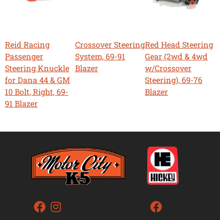
Reid Racing
Crossover Steering
Red Head Steering
Passenger
System, 69-91
Gear (2wd & 4wd
Steering Knuckle
Blazer
w/Crossover
for Dana 44 & GM
Steering), 69-76
10 Bolt, Right, 69-
Blazer
91 Blazer