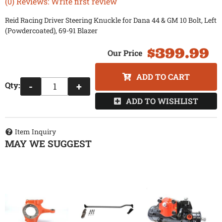
(0) Reviews: Write first review
Reid Racing Driver Steering Knuckle for Dana 44 & GM 10 Bolt, Left
(Powdercoated), 69-91 Blazer
$399.99
ADD TO CART
Qty
:
-
+
ADD TO WISHLIST
Item Inquiry
MAY WE SUGGEST