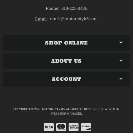
Phone:
810-225-3436
mark@motorcityk5.com
Email:
SHOP ONLINE
ABOUT US
ACCOUNT
COPYRIGHT © 2026 MOTOR CITY K5. ALL RIGHTS RESERVED.
POWERED BY
WEB SHOP MANAGER
.