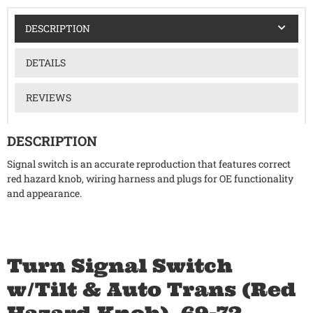
DESCRIPTION
DETAILS
REVIEWS
DESCRIPTION
Signal switch is an accurate reproduction that features correct
red hazard knob, wiring harness and plugs for OE functionality
and appearance.
Turn Signal Switch
w/Tilt & Auto Trans (Red