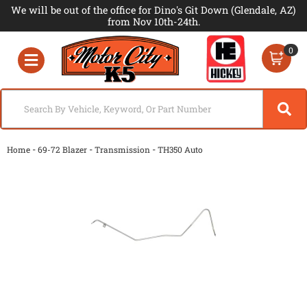
We will be out of the office for Dino's Git Down (Glendale, AZ)
from Nov 10th-24th.
0
Toggle navigation
-
-
-
Home
69-72 Blazer
Transmission
TH350 Auto