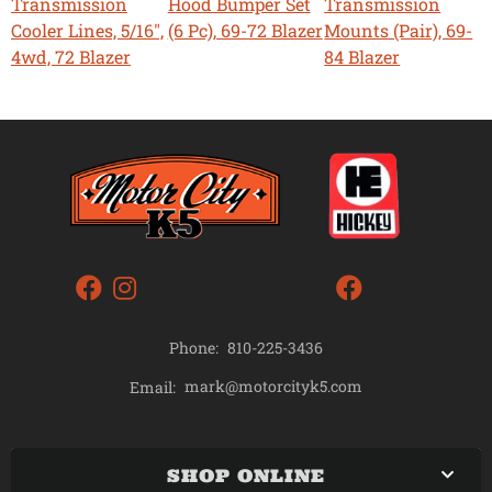
Transmission
Hood Bumper Set
Transmission
Cooler Lines, 5/16",
(6 Pc), 69-72 Blazer
Mounts (Pair), 69-
4wd, 72 Blazer
84 Blazer
Phone:
810-225-3436
mark@motorcityk5.com
Email:
SHOP ONLINE