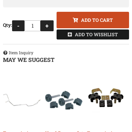
ADD TO CART
Qty
:
-
+
ADD TO WISHLIST
Item Inquiry
MAY WE SUGGEST