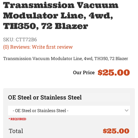
Transmission Vacuum
Modulator Line, 4wd,
TH350, 72 Blazer
SKU:
CTT72B6
(0) Reviews: Write first review
Transmission Vacuum Modulator Line, 4wd, TH350, 72 Blazer
$25.00
OE Steel or Stainless Steel
- OE Steel or Stainless Steel -
* REQUIRED
$25.00