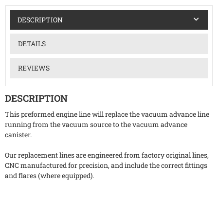
DESCRIPTION
DETAILS
REVIEWS
DESCRIPTION
This preformed engine line will replace the vacuum advance line
running from the vacuum source to the vacuum advance
canister.
Our replacement lines are engineered from factory original lines,
CNC manufactured for precision, and include the correct fittings
and flares (where equipped).